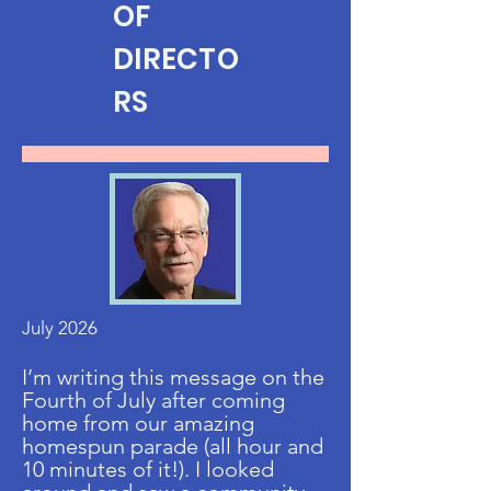
OF
DIRECTO
RS
July 2026
I’m writing this message on the
Fourth of July after coming
home from our amazing
homespun parade (all hour and
10 minutes of it!). I looked