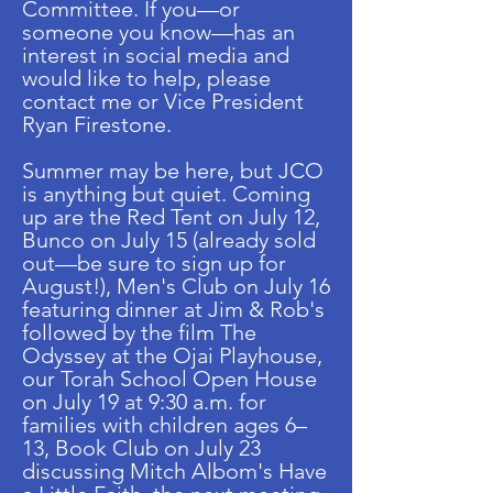
Committee. If you—or
someone you know—has an
interest in social media and
would like to help, please
contact me or Vice President
Ryan Firestone.
Summer may be here, but JCO
is anything but quiet. Coming
up are the Red Tent on July 12,
Bunco on July 15 (already sold
out—be sure to sign up for
August!), Men's Club on July 16
featuring dinner at Jim & Rob's
followed by the film The
Odyssey at the Ojai Playhouse,
our Torah School Open House
on July 19 at 9:30 a.m. for
families with children ages 6–
13, Book Club on July 23
discussing Mitch Albom's Have