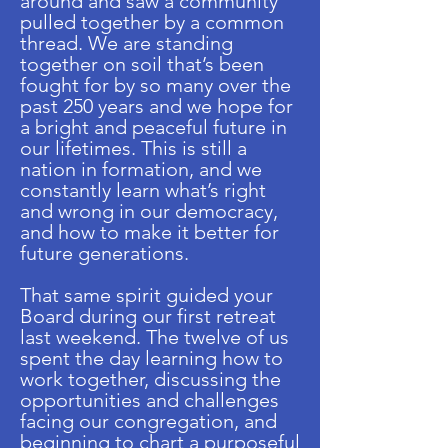
around and saw a community
pulled together by a common
thread. We are standing
together on soil that’s been
fought for by so many over the
past 250 years and we hope for
a bright and peaceful future in
our lifetimes. This is still a
nation in formation, and we
constantly learn what’s right
and wrong in our democracy,
and how to make it better for
future generations.
That same spirit guided your
Board during our first retreat
last weekend. The twelve of us
spent the day learning how to
work together, discussing the
opportunities and challenges
facing our congregation, and
beginning to chart a purposeful