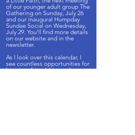
a Little Faith, the next meeting
of our younger adult group The
Gathering on Sunday, July 26
and our inaugural Humpday
Sundae Social on Wednesday,
July 29. You'll find more details
on our website and in the
newsletter.
As I look over this calendar, I
see countless opportunities for
learning, friendship, and
community. I hope you'll join
us. JCO grows stronger every
time someone walks through
our doors, shares an idea,
volunteers, or simply spends
time together. We remain open
to your thoughts, your
participation, and your vision
for how we can continue
building an even stronger