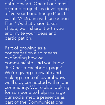
path forward. One of our most
exciting projects is developing
a five-year Long Range Plan. I
call it "A Dream with an Action
Plan." As that vision takes
shape, we'll share it with you
and invite your ideas and
participation.
Part of growing as a
congregation also means
expanding how we
communicate. Did you know
JCO has a Facebook page?
We're giving it new life and
making it one of several ways
we'll stay connected within our
community. We're also looking
for someone to help manage
our social media presence as
part of the Communications