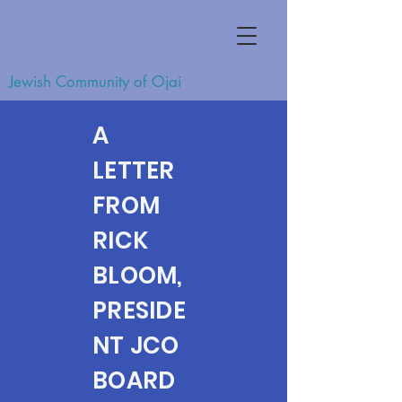
Jewish Community of Ojai
A
LETTER
FROM
RICK
BLOOM,
PRESIDE
NT JCO
BOARD