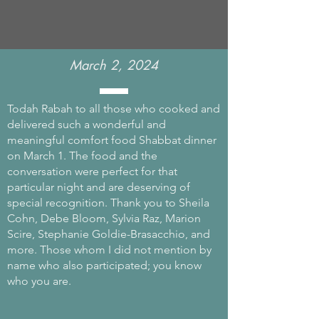
March 2, 2024
Todah Rabah to all those who cooked and
delivered such a wonderful and
meaningful comfort food Shabbat dinner
on March 1. The food and the
conversation were perfect for that
particular night and are deserving of
special recognition. Thank you to Sheila
Cohn, Debe Bloom, Sylvia Raz, Marion
Scire, Stephanie Goldie-Brasacchio, and
more. Those whom I did not mention by
name who also participated; you know
who you are.