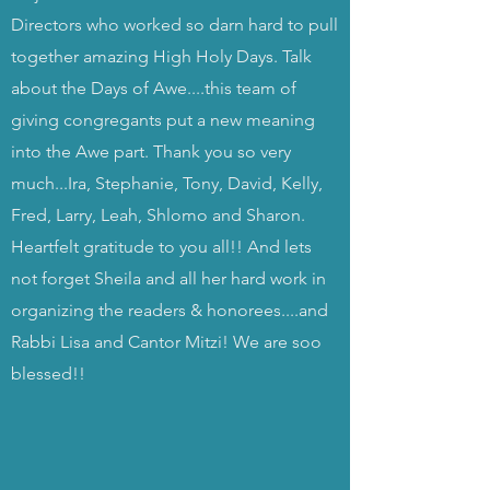
Directors who worked so darn hard to pull
together amazing High Holy Days. Talk
about the Days of Awe....this team of
giving congregants put a new meaning
into the Awe part. Thank you so very
much...Ira, Stephanie, Tony, David, Kelly,
Fred, Larry, Leah, Shlomo and Sharon.
Heartfelt gratitude to you all!! And lets
not forget Sheila and all her hard work in
organizing the readers & honorees....and
Rabbi Lisa and Cantor Mitzi! We are soo
blessed!!