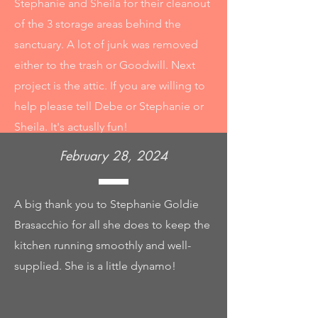
Stephanie and Sheila for their cleanout
of the 3 storage areas behind the
sanctuary. A lot of junk was removed
either to the trash or Goodwill. Next
project is the attic. If you are willing to
help please tell Debe or Stephanie or
Sheila. It's actuslly fun!
February 28, 2024
A big thank you to Stephanie Goldie
Brasacchio for all she does to keep the
kitchen running smoothly and well-
supplied. She is a little dynamo!