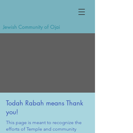
Jewish Community of Ojai
Todah Rabah means Thank
you!
This page is meant to recognize the
efforts of Temple and community