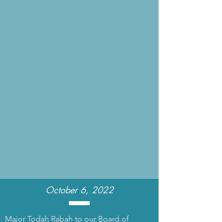
October 6, 2022
Major Todah Rabah to our Board of