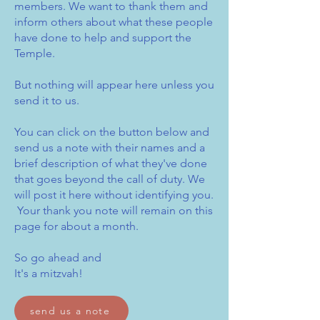
members. We want to thank them and
inform others about what these people
have done to help and support the
Temple.
But nothing will appear here unless you
send it to us.
You can click on the button below and
send us a note with their names and a
brief description of what they've done
that goes beyond the call of duty. We
will post it here without identifying you.
Your thank you note will remain on this
page for about a month.
So go ahead and
It's a mitzvah!
send us a note