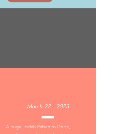
March 22 , 2023
A huge Todah Rabah to Debe,