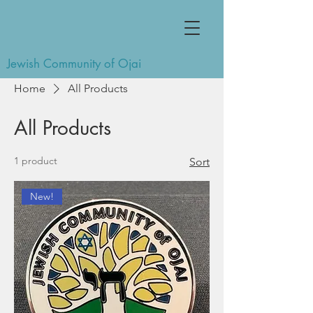
Jewish Community of Ojai
Home
All Products
All Products
1 product
Sort
New!