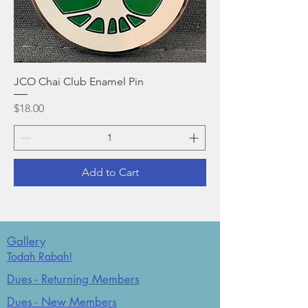
JCO Chai Club Enamel Pin
Price
$18.00
Add to Cart
Gallery
Todah Rabah!
Dues - Returning Members
Dues - New Members