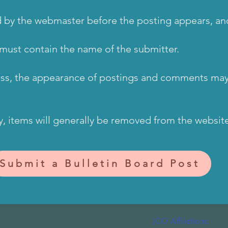
ed by the webmaster before the posting appears, a
must contain the name of the submitter.
ess, the appearance of postings and comments may
y, items will generally be removed from the websit
Submit a Bulletin Board Post
JCO Affiliations: