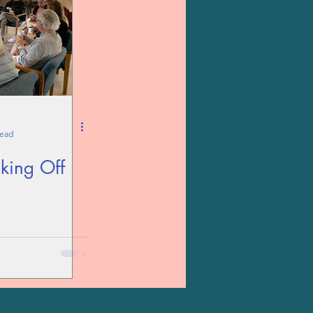
read
king Off