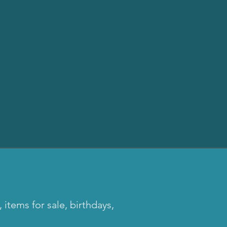
tems for sale, birthdays,