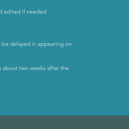
nd edited if needed.
 be delayed in appearing on
e about two weeks after the