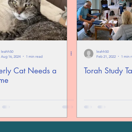
leahh50
leahh50
Aug 16, 2024
1 min read
Feb 21, 2022
1 min 
erly Cat Needs a
Torah Study Ta
me