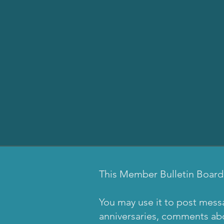
This Member Bulletin Board
You may use it to post mess
anniversaries, comments abou