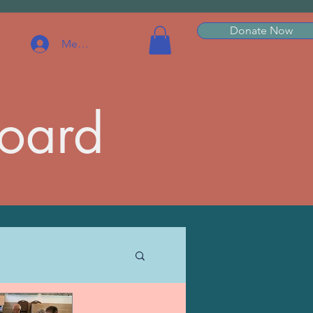
Donate Now
Member Log In
Board