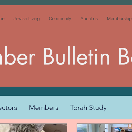
me
Jewish Living
Community
About us
Membership
er Bulletin 
ectors
Members
Torah Study