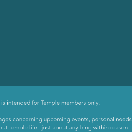
 is intended for Temple members only.
ages concerning upcoming events, personal needs, i
t temple life...just about anything within reason.