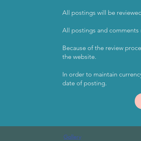
All postings will be review
All postings and comments 
Because of the review proc
the website.
In order to maintain currenc
date of posting.
Gallery