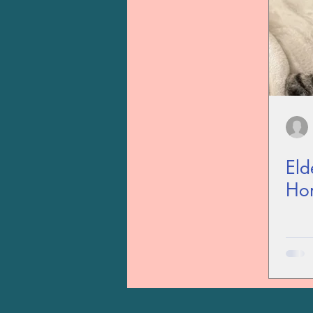
Eld
Ho