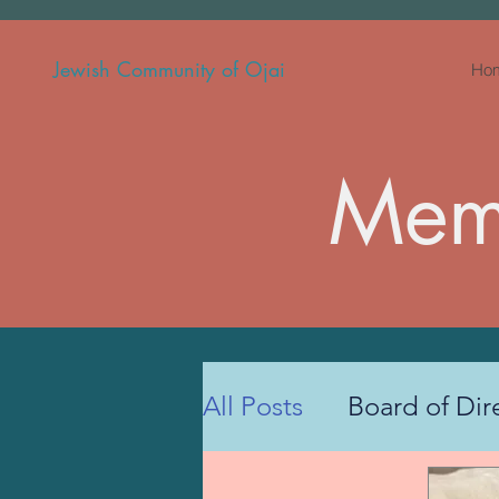
Jewish Community of Ojai
Ho
Memb
All Posts
Board of Dir