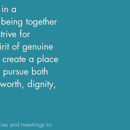
 in a
being together
rive for
irit of genuine
 create a place
 pursue both
worth, dignity,
ties and meetings to