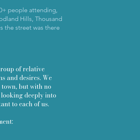
150+ people attending,
oodland Hills, Thousand
s the street was there
up of relative
ns and desires. We
 town, but with no
 looking deeply into
tant to each of us.
ment: