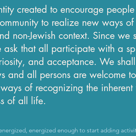
tity created to encourage people
ommunity to realize new ways of 
nd non-Jewish context. Since we st
 ask that all participate with a sp
riosity, and acceptance. We shall
ws and all persons are welcome to
ays of recognizing the inherent 
of all life.
nergized, energized enough to start adding activi