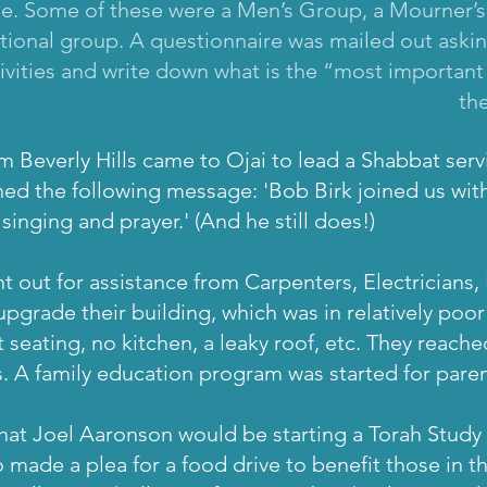
le. Some of these were a Men’s Group, a Mourner’s
ational group. A questionnaire was mailed out as
ivities and write down what is the “most important
th
om Beverly Hills came to Ojai to lead a Shabbat serv
ed the following message: 'Bob Birk joined us with
inging and prayer.' (And he still does!)
t out for assistance from Carpenters, Electricians,
upgrade their building, which was in relatively poo
seating, no kitchen, a leaky roof, etc. They reache
s. A family education program was started for pare
hat Joel Aaronson would be starting a Torah Stud
 made a plea for a food drive to benefit those in th