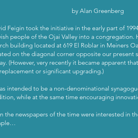
y Alan Greenberg
id Feigin took the initiative in the early part of 199
ish people of the Ojai Valley into a congregation.
rch building located at 619 El Roblar in Meiners Oak
ated on the diagonal corner opposite our present si
ay. (However, very recently it became apparent that 
 replacement or significant upgrading.)
was intended to be a non-denominational synagogue
dition, while at the same time encouraging innovat
n the newspapers of the time were interested in t
mple…