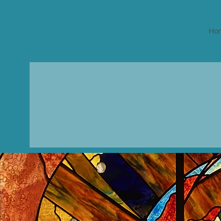
Jewish Community of Ojai
Ho