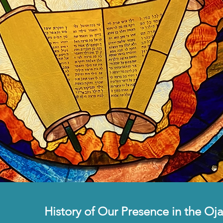
History of Our Presence in the Oja