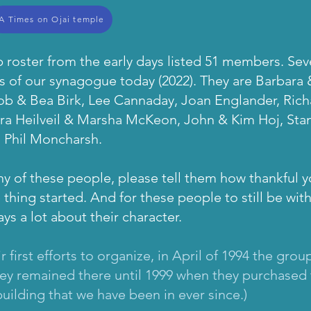
A Times on Ojai temple
roster from the early days listed 51 members. Se
rs of our synagogue today (2022). They are Barbara
ob & Bea Birk, Lee Cannaday, Joan Englander, Ri
, Ira Heilveil & Marsha McKeon, John & Kim Hoj, Stan
d Phil Moncharsh.
 of these people, please tell them how thankful y
 thing started. And for these people to still be with
ys a lot about their character.
eir first efforts to organize, in April of 1994 the g
hey remained there until 1999 when they purchased 
uilding that we have been in ever since.)