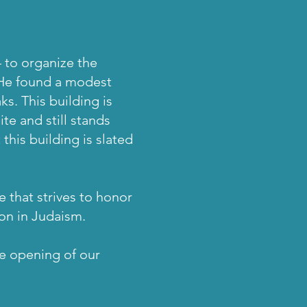
4 to organize the
 He found a modest
s. This building is
te and still stands
this building is slated
 that strives to honor
ion in Judaism.
he opening of our