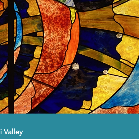
i Valley