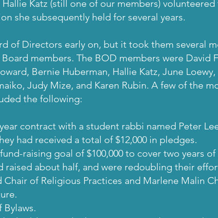
 Hallie Katz (still one of our members) volunteered 
ion she subsequently held for several years.
d of Directors early on, but it took them several 
f Board members. The BOD members were David F
Howard, Bernie Huberman, Hallie Katz, June Loewy, 
iko, Judy Mize, and Karen Rubin. A few of the mo
luded the following:
year contract with a student rabbi named Peter Lee
hey had received a total of $12,000 in pledges.
fund-raising goal of $100,000 to cover two years o
aised about half, and were redoubling their effort
 Chair of Religious Practices and Marlene Malin Cha
ure.
f Bylaws.