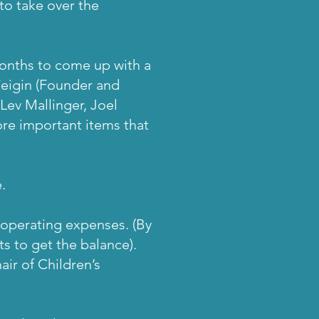
to take over the
months to come up with a
eigin (Founder and
Lev Mallinger, Joel
re important items that
.
f operating expenses. (By
s to get the balance).
ir of Children’s