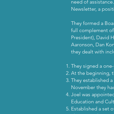
need of assistance.
Newsletter, a posit
They formed a Boar
full complement o
President), David 
Aaronson, Dan Koma
they dealt with inc
They signed a one-
At the beginning, t
They established a 
November they had r
Joel was appointed
Education and Cult
Established a set o