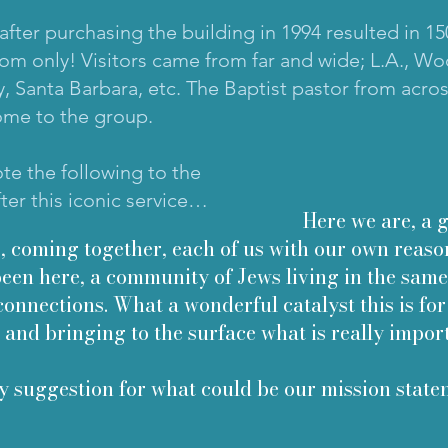
e after purchasing the building in 1994 resulted in 
om only! Visitors came from far and wide; L.A., W
y, Santa Barbara, etc. The Baptist pastor from acros
ome to the group.
te the following to the
er this iconic service…
Here we are, a gro
, coming together, each of us with our own reaso
been here, a community of Jews living in the same
connections. What a wonderful catalyst this is for
 and bringing to the surface what is really impor
y suggestion for what could be our mission state