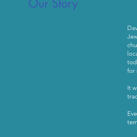
Our Story
b
Dav
Jew
chu
loc
tod
for
It 
tra
Eve
te