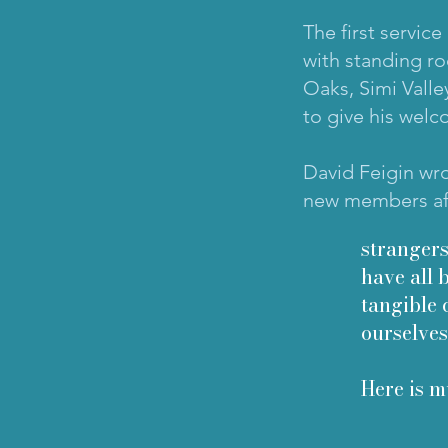
The first servic
with standing ro
Oaks, Simi Valle
to give his welc
David Feigin wro
new members aft
strangers
have all 
tangible 
ourselves
Here is m