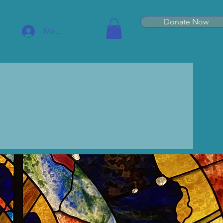
Donate Now
Member Log In