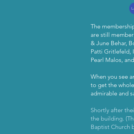
L
The membership 
are still membe
& June Behar, B
Patti Gritlefeld
Pearl Malos, an
When you see any
to get the whole
admirable and sa
Shortly after th
the building. (T
Baptist Church b