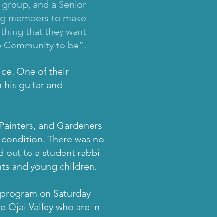
 group, and a Senior
king members to make
 thing that they want
e Community to be”.
ice. One of their
 his guitar and
 Painters, and Gardeners
r condition. There was no
d out to a student rabbi
nts and young children.
y program on Saturday
e Ojai Valley who are in