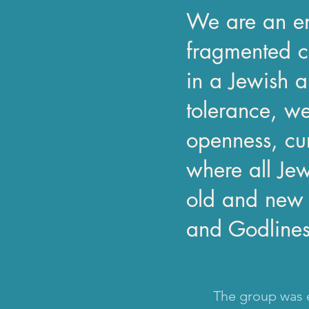
We are an en
fragmented c
in a Jewish a
tolerance, we
openness, cu
where all Je
old and new w
and Godliness 
The group was e