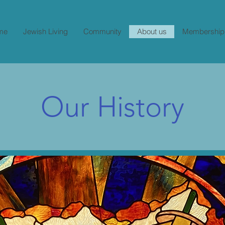
me
Jewish Living
Community
About us
Membership
Our History