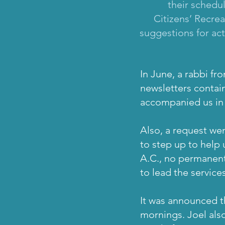
their schedu
Citizens’ Recre
suggestions for act
In June, a rabbi fr
newsletters contain
accompanied us in s
Also, a request wen
to step up to help 
A.C., no permanent 
to lead the service
It was announced t
mornings. Joel also