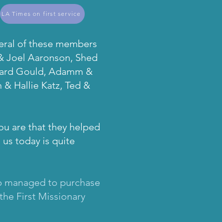
LA Times on first service
veral of these members
 & Joel Aaronson, Shed
chard Gould, Adamm &
 & Hallie Katz, Ted &
ou are that they helped
 us today is quite
roup managed to purchase
the First Missionary