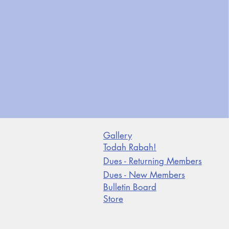
Gallery
Todah Rabah!
Dues - Returning Members
Dues - New Members
Bulletin Board
Store