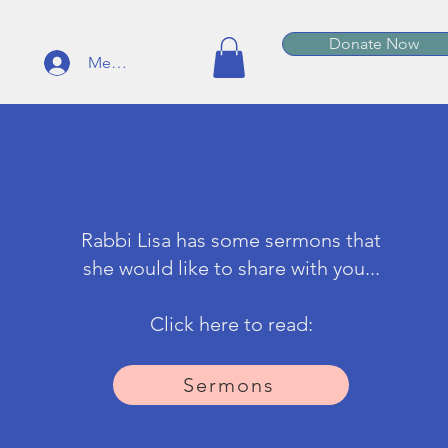
Donate Now
Member Log In
Rabbi Lisa has some sermons that
she would like to share with you...
Click here to read:
Sermons