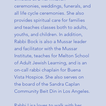
ceremonies, weddings, funerals, and
all life cycle ceremonies. She also
provides spiritual care for families
and teaches classes both to adults,
youths, and children. In addition,
Rabbi Bock is also a Mussar leader
and facilitator with the Mussar
Institute, teaches for Melton School
of Adult Jewish Learning, and is an
on-call rabbi chaplain for Buena
Vista Hospice. She also serves on
the board of the Sandra Caplan
Community Beit Din in Los Angeles.
Rabbi Lisa loves to walk with her