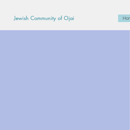
Jewish Community of Ojai
Ho