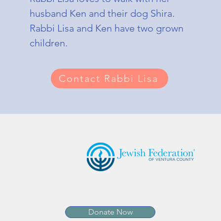
husband Ken and their dog Shira.
Rabbi Lisa and Ken have two grown
children.
Contact Rabbi Lisa
JCO Affiliations:
Donate Now