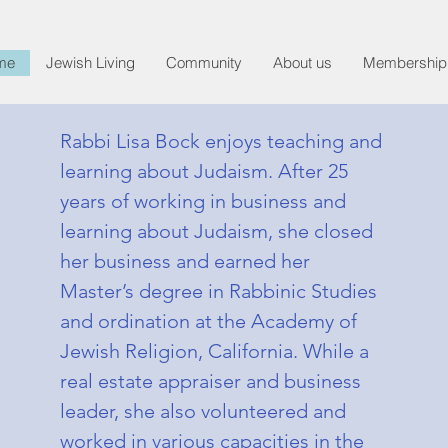
me
Jewish Living
Community
About us
Membership
Rabbi Lisa Bock enjoys teaching and
learning about Judaism. After 25
years of working in business and
learning about Judaism, she closed
her business and earned her
Master’s degree in Rabbinic Studies
and ordination at the Academy of
Jewish Religion, California. While a
real estate appraiser and business
leader, she also volunteered and
worked in various capacities in the