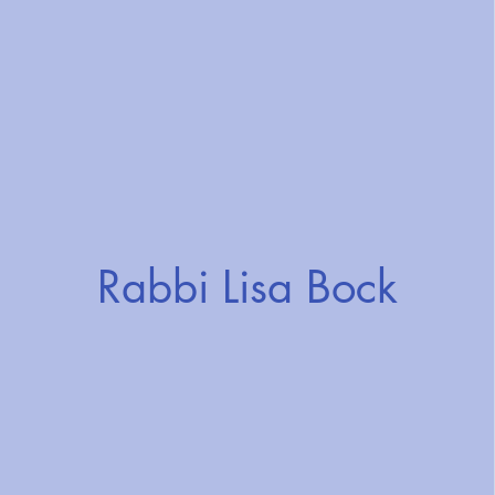
Rabbi Lisa Bock