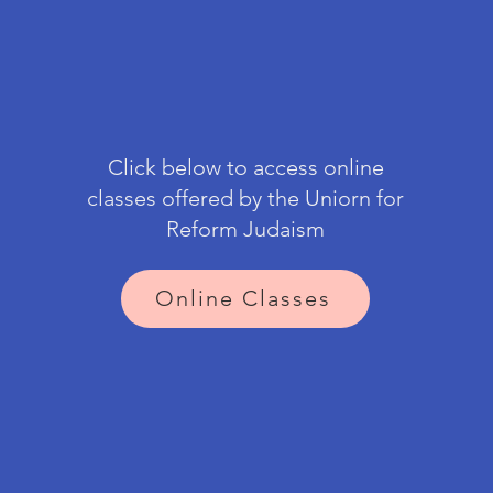
Click below to access online
classes offered by the Uniorn for
Reform Judaism
Online Classes