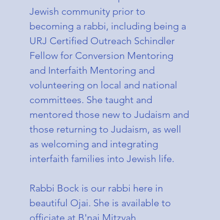
Jewish community prior to
becoming a rabbi, including being a
URJ Certified Outreach Schindler
Fellow for Conversion Mentoring
and Interfaith Mentoring and
volunteering on local and national
committees. She taught and
mentored those new to Judaism and
those returning to Judaism, as well
as welcoming and integrating
interfaith families into Jewish life.
Rabbi Bock is our rabbi here in
beautiful Ojai. She is available to
officiate at B'nai Mitzvah