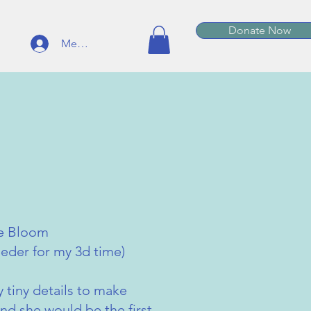
Donate Now
Member Log In
be Bloom
eder for my 3d time)
y tiny details to make
nd she would be the first