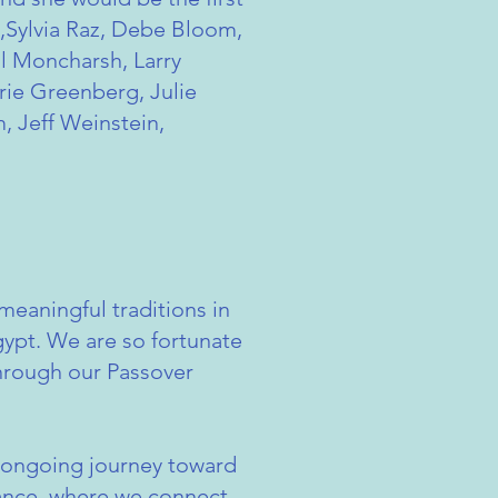
e,Sylvia Raz, Debe Bloom,
l Moncharsh, Larry
rie Greenberg, Julie
, Jeff Weinstein,
eaningful traditions in
Egypt. We are so fortunate
through our Passover
he ongoing journey toward
rance, where we connect