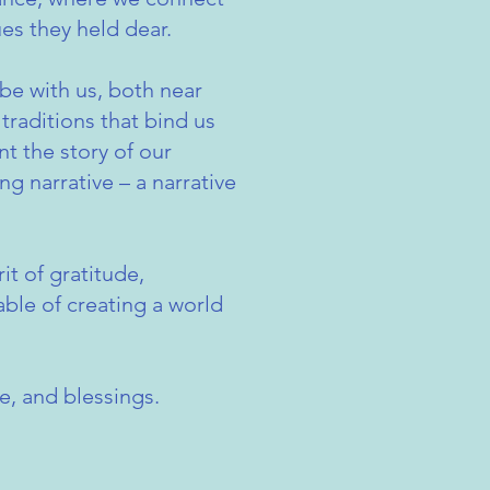
es they held dear.
be with us, both near
traditions that bind us
t the story of our
ng narrative – a narrative
it of gratitude,
able of creating a world
e, and blessings.