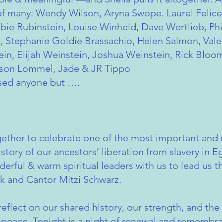
 of many: Wendy Wilson, Aryna Swope. Laurel Felic
bie Rubinstein, Louise Winheld, Dave Wertlieb, Phi
, Stephanie Goldie Brassachio, Helen Salmon, Vale
n, Elijah Weinstein, Joshua Weinstein, Rick Bloom
son Lommel, Jade & JR Tippo
issed anyone but ….
ether to celebrate one of the most important and m
 story of our ancestors’ liberation from slavery in 
erful & warm spiritual leaders with us to lead us 
ck and Cantor Mitzi Schwarz.
 reflect on our shared history, our strength, and t
d peace. Tonight is a night of renewal and rememb