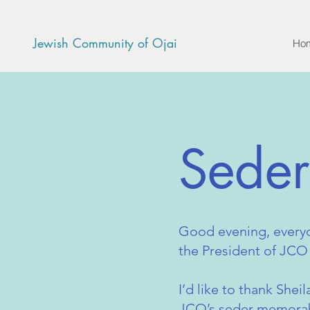
Jewish Community of Ojai
Ho
Sede
Good evening, every
the President of JCO
I’d like to thank Shei
JCO’s seder memorabl