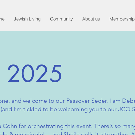
me
Jewish Living
Community
About us
Membership
r 2025
one, and welcome to our Passover Seder. I am De
 (and I’m tickled to be welcoming you to our JCO S
la Cohn for orchestrating this event. There’s so man
e & meaningful —and Sheila pulls it altogether. A