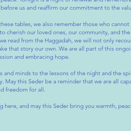
before us and reaffirm our commitment to the valu
these tables, we also remember those who cannot 
e to cherish our loved ones, our community, and the 
 we read from the Haggadah, we will not only recoun
e that story our own. We are all part of this ongoi
ssion and embracing hope.
s and minds to the lessons of the night and the spir
. May this Seder be a reminder that we are all cap
nd freedom for all.
ng here, and may this Seder bring you warmth, peac