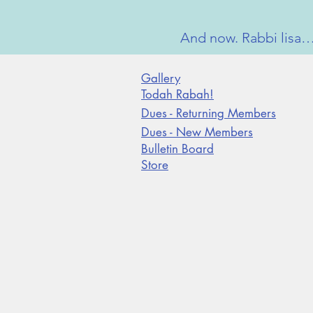
And now. Rabbi lisa…c
Gallery
Todah Rabah!
Dues - Returning Members
Dues - New Members
Bulletin Board
Store