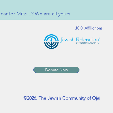
antor Mitzi ..? We are all yours.
JCO Affiliations:
Donate Now
©2026, The Jewish Community of Ojai