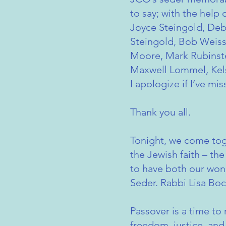
to say; with the help
Joyce Steingold, Deb
Steingold, Bob Weiss
Moore, Mark Rubinstei
Maxwell Lommel, Kel
I apologize if I’ve m
Thank you all.
Tonight, we come tog
the Jewish faith – the
to have both our wond
Seder. Rabbi Lisa Bo
Passover is a time to
freedom, justice, an