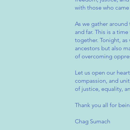
with those who came 
As we gather around 
and far. This is a tim
together. Tonight, as
ancestors but also mak
of overcoming oppre
Let us open our heart
compassion, and unity
of justice, equality, a
Thank you all for bei
Chag Sumach