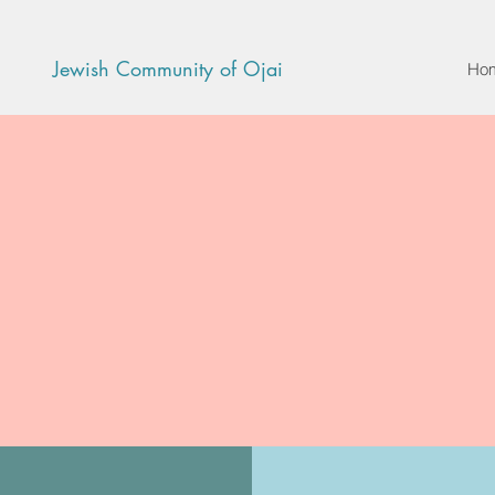
Jewish Community of Ojai
Ho