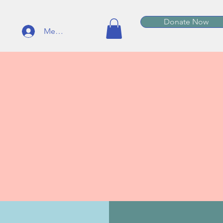
Donate Now
Member Log In