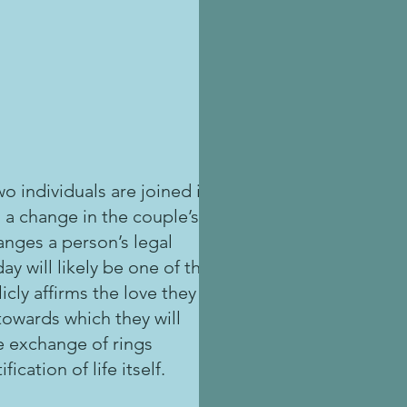
o individuals are joined in
 a change in the couple’s
anges a person’s legal
ay will likely be one of the
icly affirms the love they
towards which they will
he exchange of rings
ication of life itself.