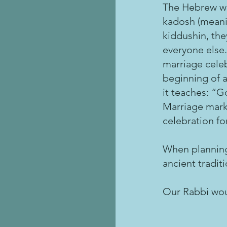
The Hebrew wo
kadosh (meanin
kiddushin, the
everyone else.
marriage celeb
beginning of a
it teaches: “G
Marriage marks
celebration fo
When planning
ancient tradit
Our Rabbi wou