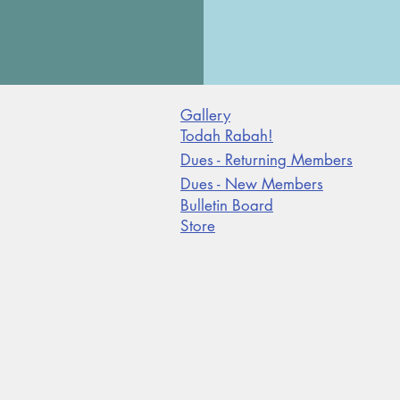
Gallery
Todah Rabah!
Dues - Returning Members
Dues - New Members
Bulletin Board
Store