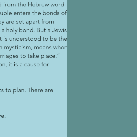
ed from the Hebrew word
ouple enters the bonds of
ey are set apart from
 a holy bond. But a Jewish
It is understood to be the
ish mysticism, means when
rriages to take place.”
, it is a cause for
s to plan. There are
ve.