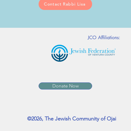
Contact Rabbi Lisa
JCO Affiliations:
Donate Now
©2026, The Jewish Community of Ojai