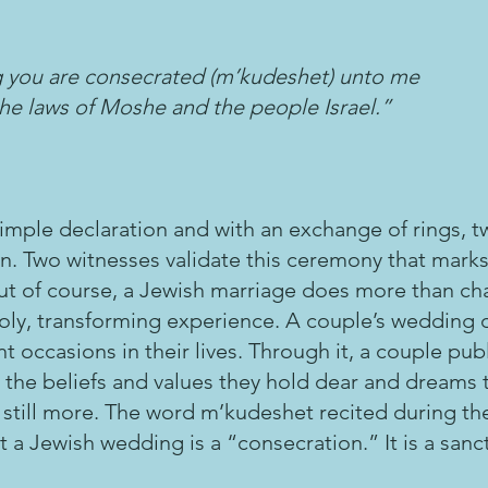
ng you are consecrated (m’kudeshet) unto me
he laws of Moshe and the people Israel.”
imple declaration and with an exchange of rings, tw
n. Two witnesses validate this ceremony that marks
But of course, a Jewish marriage does more than ch
a holy, transforming experience. A couple’s wedding d
t occasions in their lives. Through it, a couple publ
 the beliefs and values they hold dear and dreams 
 is still more. The word m’kudeshet recited during t
 a Jewish wedding is a “consecration.” It is a sanctif