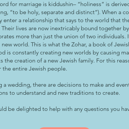
rd for marriage is kiddushin– “holiness” is deriv
g, “to be holy, separate and distinct”). When a c
y enter a relationship that says to the world that th
 Their lives are now inextricably bound together by
rates more than just the union of two individuals. 
 new world. This is what the Zohar, a book of Jew
od is constantly creating new worlds by causing ma
 the creation of a new Jewish family. For this reason
r the entire Jewish people.
 a wedding, there are decisions to make and event
ions to understand and new traditions to create.
ld be delighted to help with any questions you ha