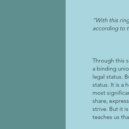
“With this ri
according to t
Through this s
a binding unio
legal status. 
status. It is 
most significan
share, express
strive. But it
teaches us that