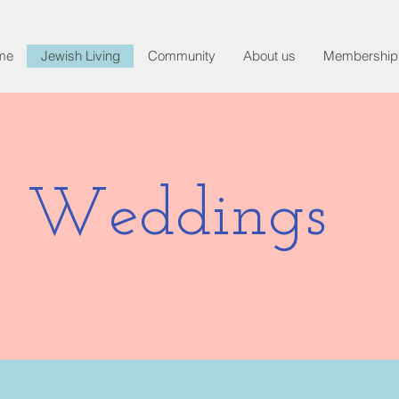
me
Jewish Living
Community
About us
Membership
Weddings