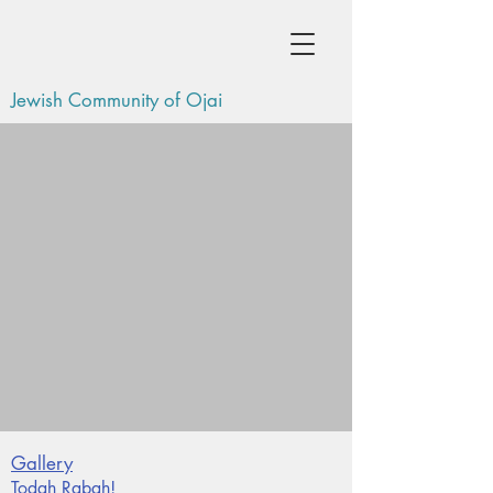
Jewish Community of Ojai
Gallery
Todah Rabah!