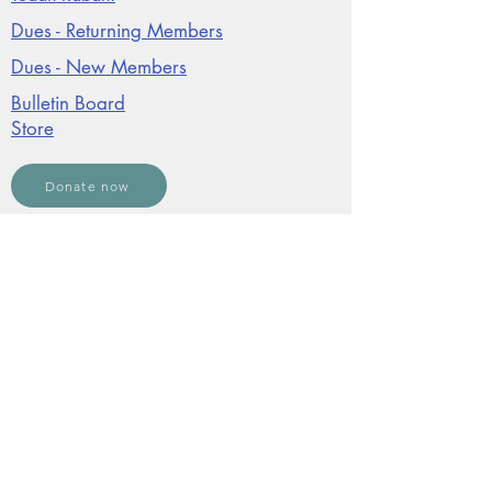
Dues - Returning Members
Dues - New Members
Bulletin Board
Store
Donate now
JCO Affiliations:
©2026, The Jewish Community of Ojai