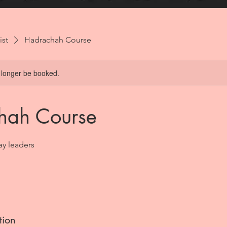
ist
Hadrachah Course
 longer be booked.
hah Course
Lay leaders
tion