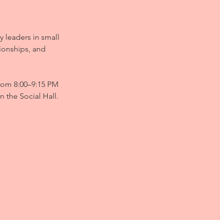
y leaders in small
tionships, and
from 8:00–9:15 PM
n the Social Hall.