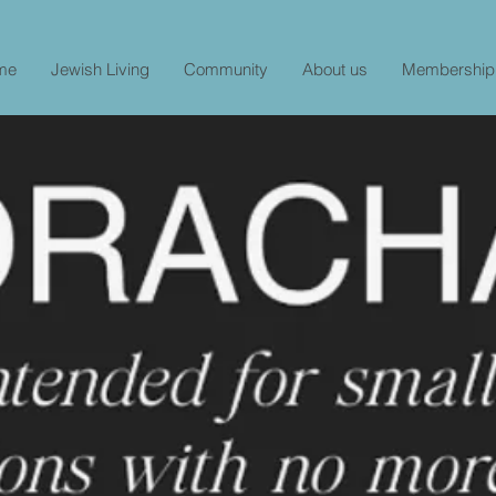
me
Jewish Living
Community
About us
Membership