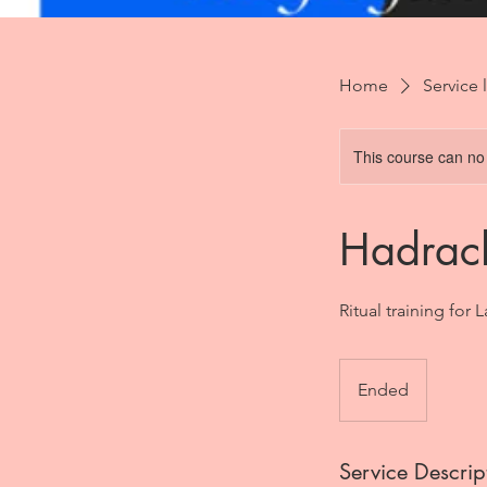
Home
Service l
This course can no
Hadrac
Ritual training for 
Ended
E
n
d
Service Descrip
e