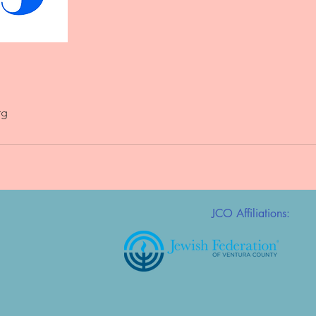
rg
JCO Affiliations: