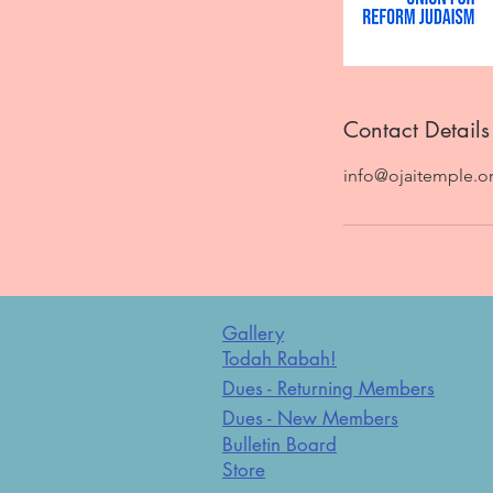
Contact Details
info@ojaitemple.o
Gallery
Todah Rabah!
Dues - Returning Members
Dues - New Members
Bulletin Board
Store