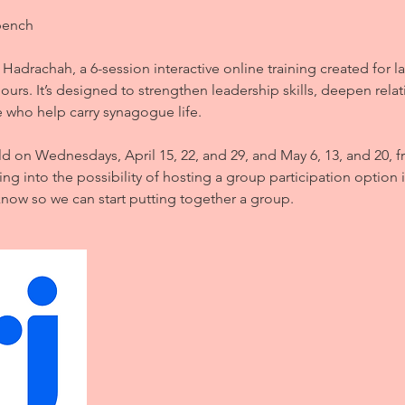
bench
 Hadrachah, a 6-session interactive online training created for la
ours. It’s designed to strengthen leadership skills, deepen rela
 who help carry synagogue life.
ld on Wednesdays, April 15, 22, and 29, and May 6, 13, and 20, 
ing into the possibility of hosting a group participation option i
know so we can start putting together a group.