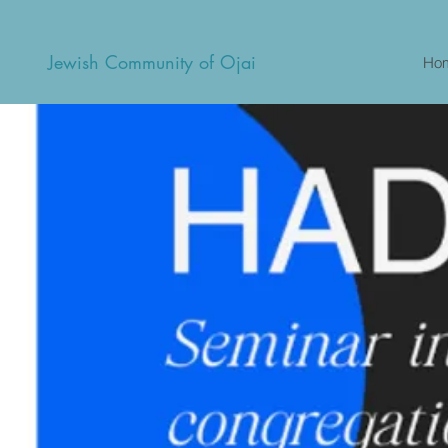
Jewish Community of Ojai
Ho