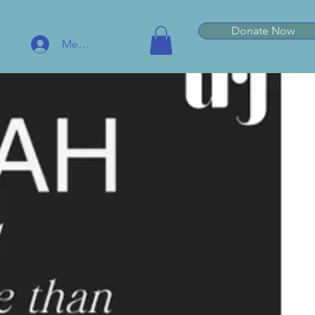
Donate Now
Member Log In