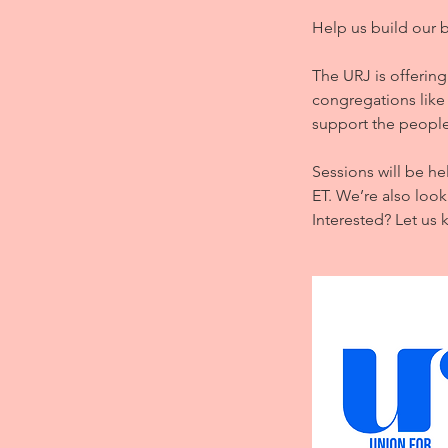
d
Help us build our 
The URJ is offering
congregations like 
support the people
Sessions will be he
ET. We’re also look
Interested? Let us 