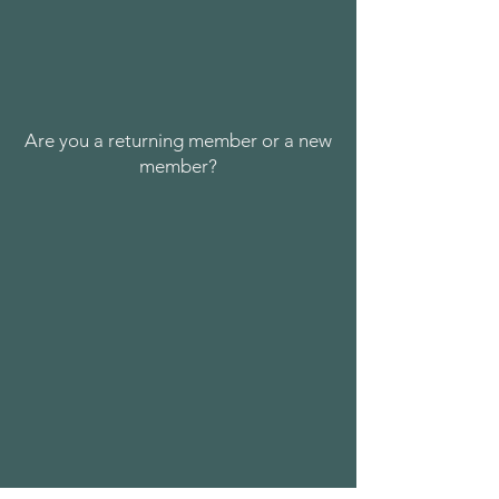
Are you a returning member or a new
member?