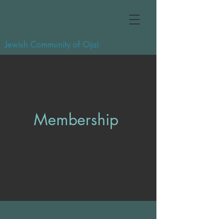
Jewish Community of Ojai
Membership