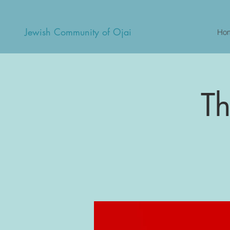
Jewish Community of Ojai
Ho
Th