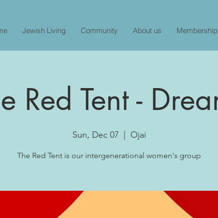
me
Jewish Living
Community
About us
Membership
e Red Tent - Dre
Sun, Dec 07
  |  
Ojai
The Red Tent is our intergenerational women's group