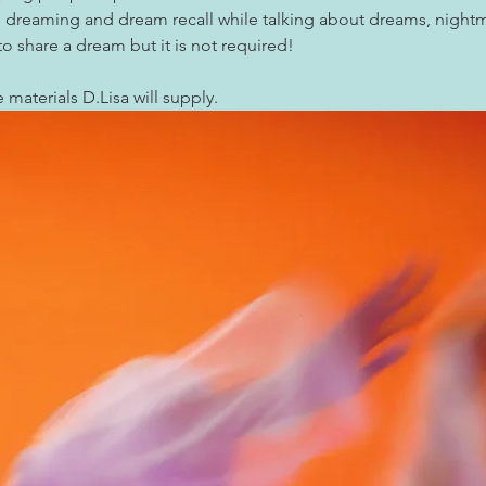
ed dreaming and dream recall while talking about dreams, night
 share a dream but it is not required!
e materials D.Lisa will supply.