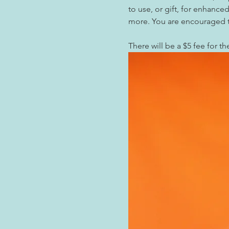
to use, or gift, for enhanc
more. You are encouraged to
There will be a $5 fee for th