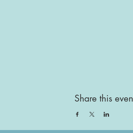
Share this even