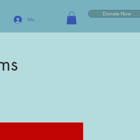
Donate Now
Member Log In
ams