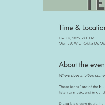
Time & Locatio
Dec 07, 2025, 2:00 PM
Ojai, 530 W El Roblar Dr, Oj
About the even
Where does intuition come
Those ideas "out of the blu
listen to music, and in our
D.Lisa is a dream doula, he