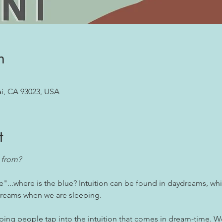
n
ai, CA 93023, USA
t
 from? 
e"...where is the blue? Intuition can be found in daydreams, whi
 dreams when we are sleeping.
lping people tap into the intuition that comes in dream-time. W