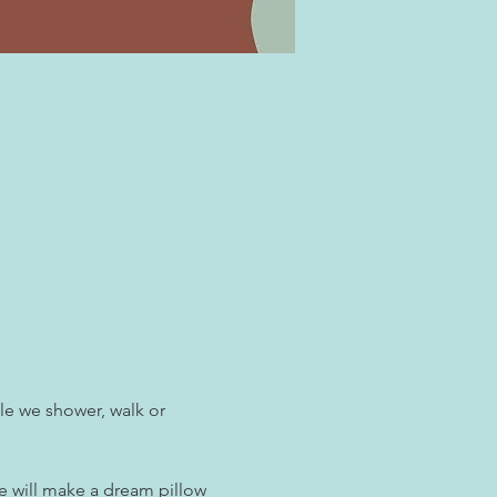
le we shower, walk or 
e will make a dream pillow 