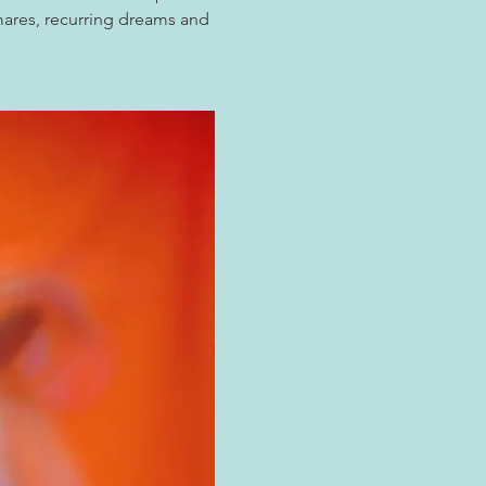
mares, recurring dreams and 