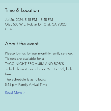
Time & Location
Jul 26, 2024, 5:15 PM – 8:45 PM
Ojai, 530 W El Roblar Dr, Ojai, CA 93023,
USA
About the event
Please join us for our monthly family service. 
Tickets are available for a  
TACO NIGHT FROM JIM AND ROB’S
 salad, dessert and drinks. Adults 15 $, kids 
free.
The schedule is as follows:
5:15 pm Family Arrival Time
Read More >