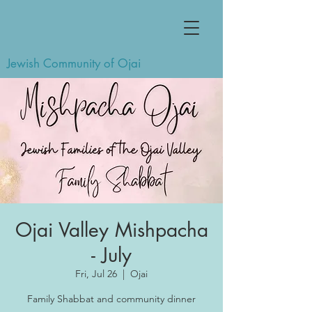
Jewish Community of Ojai
Ojai Valley Mishpacha
- July
Fri, Jul 26
  |  
Ojai
Family Shabbat and community dinner