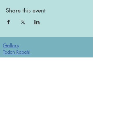
Share this event
Gallery
Todah Rabah!
Dues - Returning Members
Dues - New Members
Bulletin Board
Store
Donate now