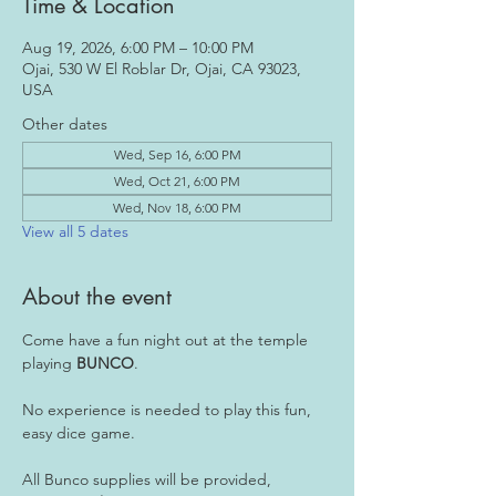
Time & Location
Aug 19, 2026, 6:00 PM – 10:00 PM
Ojai, 530 W El Roblar Dr, Ojai, CA 93023,
USA
Other dates
Wed, Sep 16, 6:00 PM
Wed, Oct 21, 6:00 PM
Wed, Nov 18, 6:00 PM
View all 5 dates
About the event
Come have a fun night out at the temple 
playing 
BUNCO
.
No experience is needed to play this fun, 
easy dice game.
All Bunco supplies will be provided, 