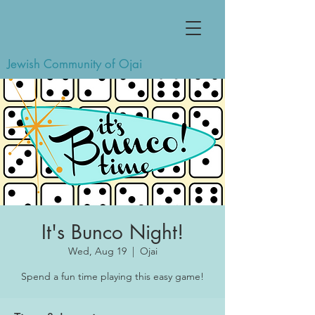
Jewish Community of Ojai
It's Bunco Night!
Wed, Aug 19
  |  
Ojai
Spend a fun time playing this easy game!