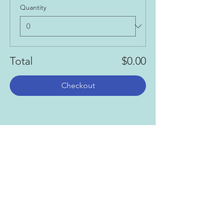
Quantity
Total
$0.00
Checkout
Share this event
Gallery
Todah Rabah!