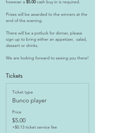
however a
 $5.00
 cash buy in is required.
Prizes will be awarded to the winners at the 
end of the evening.
There will be a potluck for dinner, please 
sign up to bring either an appetizer,  salad, 
dessert or drinks.
We are looking forward to seeing you there!
Tickets
Ticket type
Bunco player
Price
$5.00
+$0.13 ticket service fee