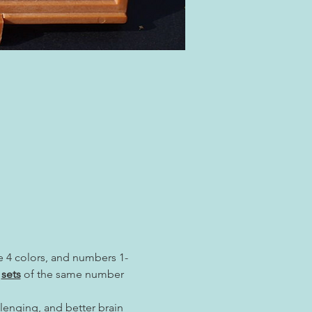
re 4 colors, and numbers 1-
 
sets
 of the same number 
lenging, and better brain 