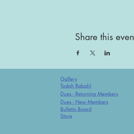
Share this even
Gallery
Todah Rabah!
Dues - Returning Members
Dues - New Members
Bulletin Board
Store