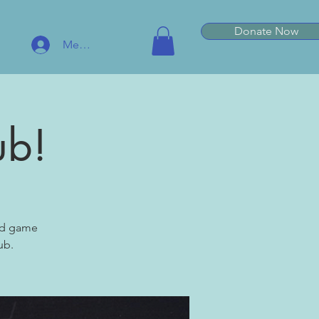
Donate Now
Member Log In
ub!
ard game