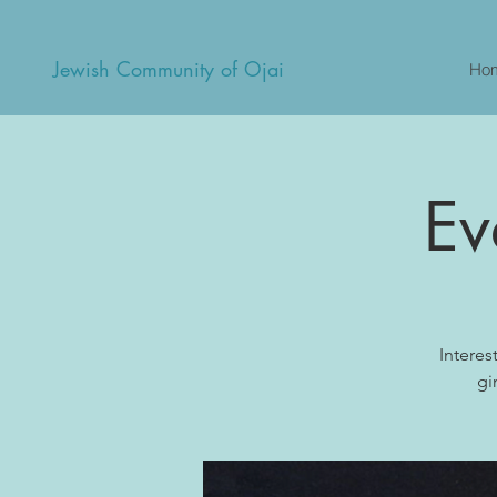
Jewish Community of Ojai
Ho
Ev
Interes