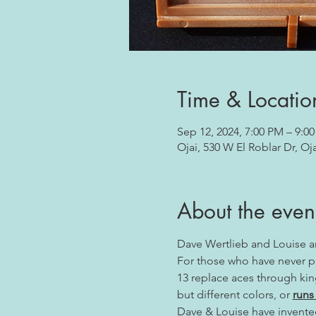
Time & Locatio
Sep 12, 2024, 7:00 PM – 9:0
Ojai, 530 W El Roblar Dr, Oj
About the even
Dave Wertlieb and Louise 
For those who have never pla
13 replace aces through king
but different colors, or 
runs
Dave & Louise have invented 