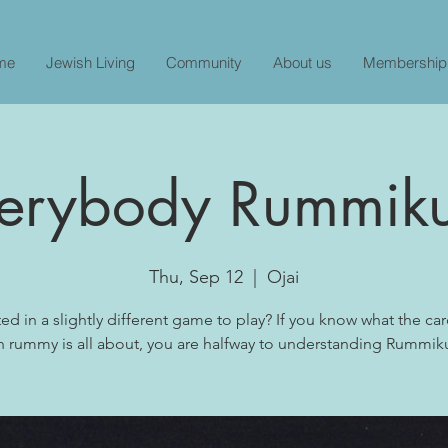
me
Jewish Living
Community
About us
Membership
erybody Rummik
Thu, Sep 12
  |  
Ojai
ted in a slightly different game to play? If you know what the c