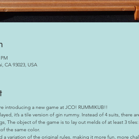
n
0 PM
ai, CA 93023, USA
t
are introducing a new game at JCO! RUMMIKUB!!
yed, it’s a tile version of gin rummy. Instead of 4 suits, there a
s, The object of the game is to lay out melds of at least 3 tiles:
 
of the same color.
a variation of the original rules, making it more fun, more chal