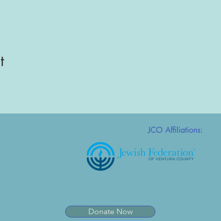
t
JCO Affiliations:
Donate Now