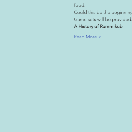
food.
Could this be the beginnin
Game sets will be provided. 
A History of Rummikub
Read More >