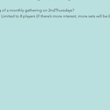
g of a monthly gathering on 2ndThursdays?
Limited to 8 players (if there’s more interest, more sets will be 