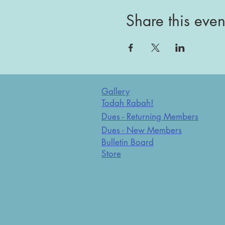
Share this even
Gallery
Todah Rabah!
Dues - Returning Members
Dues - New Members
Bulletin Board
Store