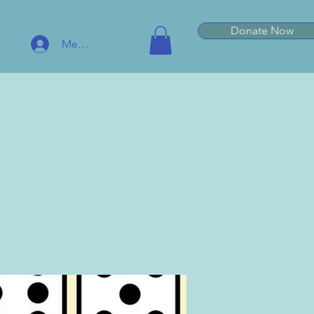
Donate Now
Member Log In