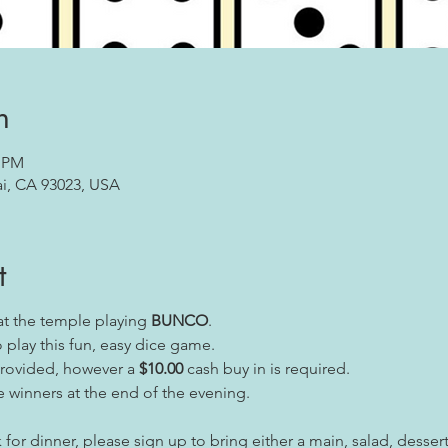
n
0 PM
ai, CA 93023, USA
t
at the temple playing
BUNCO
.
play this fun, easy dice game.
provided, however a
$10.00
cash buy in is required.
e winners at the end of the evening.
 for dinner, please sign up to bring either a main, salad, dessert