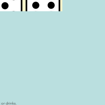
 or drinks.