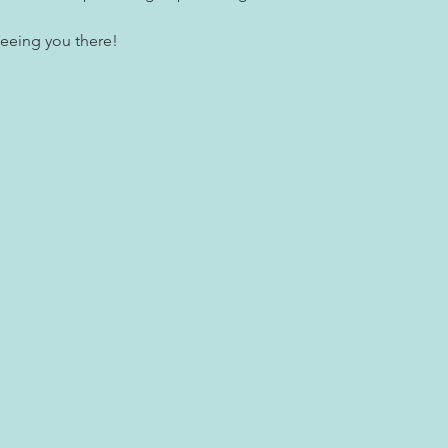
seeing you there!