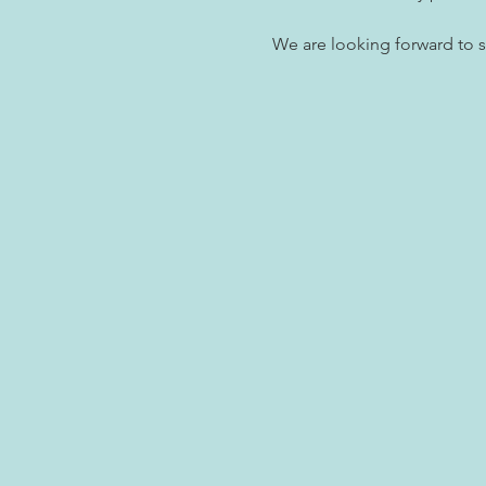
We are looking forward to 