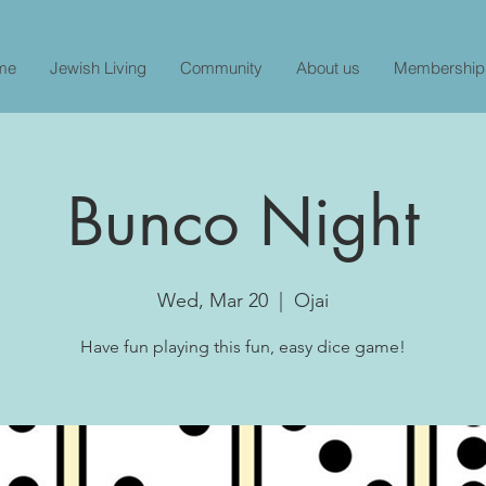
me
Jewish Living
Community
About us
Membership
Bunco Night
Wed, Mar 20
  |  
Ojai
Have fun playing this fun, easy dice game!