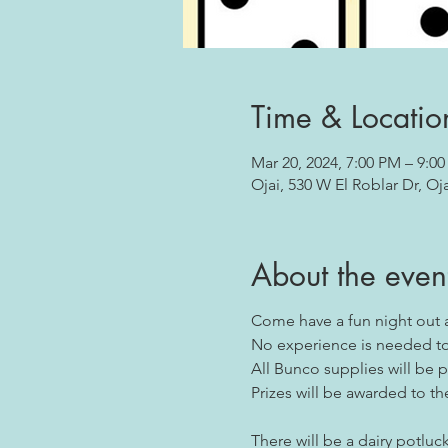
Time & Locatio
Mar 20, 2024, 7:00 PM – 9:0
Ojai, 530 W El Roblar Dr, Oj
About the even
Come have a fun night out 
No experience is needed to 
All Bunco supplies will be 
Prizes will be awarded to th
There will be a dairy potluck