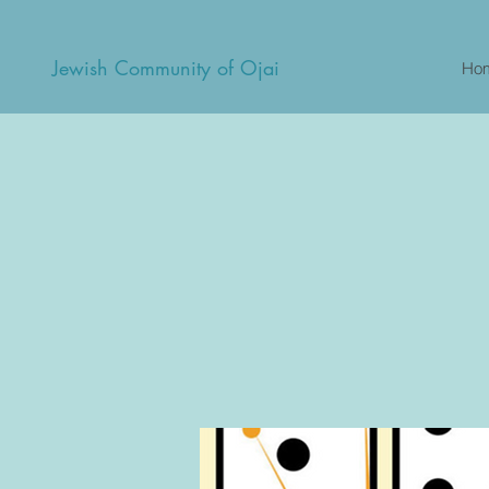
Jewish Community of Ojai
Ho