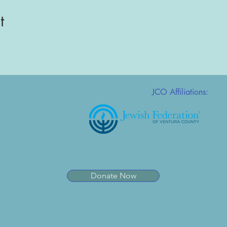
t
JCO Affiliations:
Donate Now