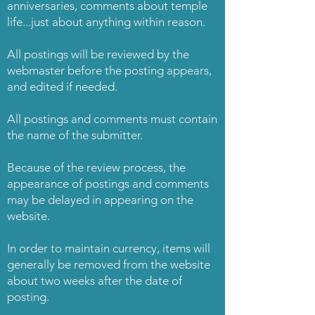
anniversaries, comments about temple
life...just about anything within reason.
All postings will be reviewed by the
webmaster before the posting appears,
and edited if needed.
All postings and comments must contain
the name of the submitter.
Because of the review process, the
appearance of postings and comments
may be delayed in appearing on the
website.
In order to maintain currency, items will
generally be removed from the website
about two weeks after the date of
posting.