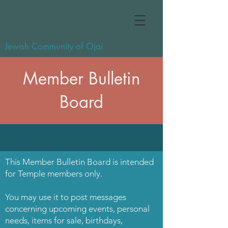
Jewish Community of Ojai
Member Bulletin
Board
This Member Bulletin Board is intended
for Temple members only.
You may use it to post messages
concerning upcoming events, personal
needs, items for sale, birthdays,