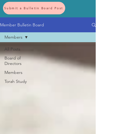
Submit a Bulletin Board Post
Member Bulletin Board
Members
All Posts
Board of
Directors
Members
Torah Study