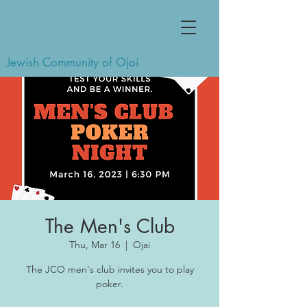
Jewish Community of Ojai
The Men's Club
Thu, Mar 16
  |  
Ojai
The JCO men's club invites you to play
poker.