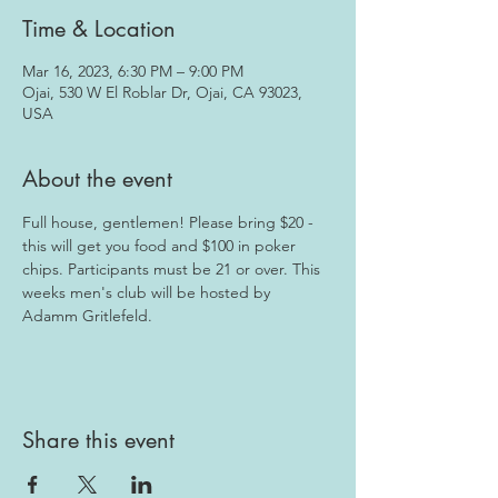
Time & Location
Mar 16, 2023, 6:30 PM – 9:00 PM
Ojai, 530 W El Roblar Dr, Ojai, CA 93023,
USA
About the event
Full house, gentlemen! Please bring $20 - 
this will get you food and $100 in poker 
chips. Participants must be 21 or over. This 
weeks men's club will be hosted by 
Adamm Gritlefeld.
Share this event