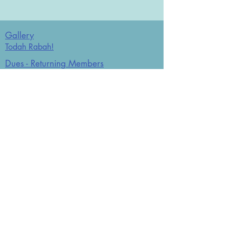
Gallery
Todah Rabah!
Dues - Returning Members
Dues - New Members
Bulletin Board
Store
Donate now
JCO Affiliations: