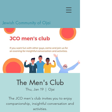
Jewish Community of Ojai
The Men's Club
Thu, Jan 19
  |  
Ojai
The JCO men's club invites you to enjoy
companionship, insightful conversation and
activities.