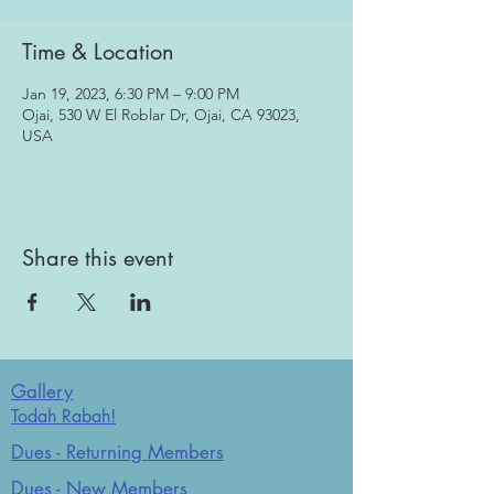
Time & Location
Jan 19, 2023, 6:30 PM – 9:00 PM
Ojai, 530 W El Roblar Dr, Ojai, CA 93023,
USA
Share this event
Gallery
Todah Rabah!
Dues - Returning Members
Dues - New Members