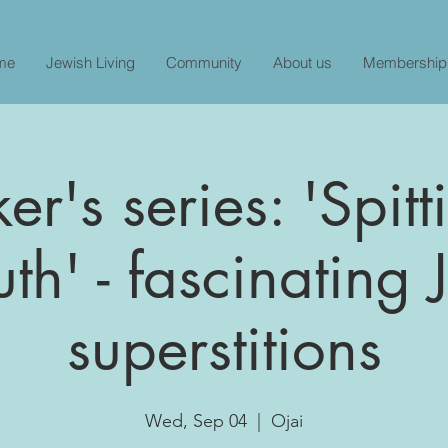
me
Jewish Living
Community
About us
Membership
r's series: 'Spit
uth' - fascinating
superstitions
Wed, Sep 04
  |  
Ojai