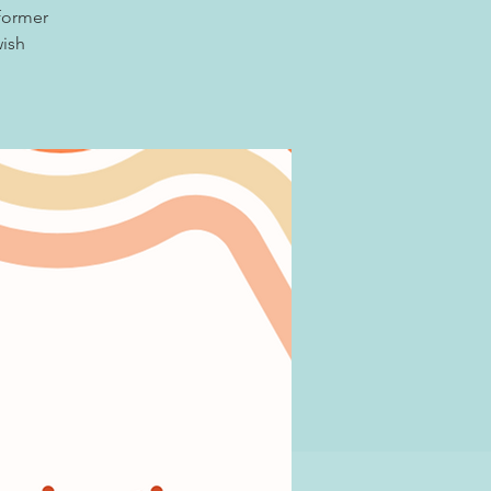
 former
wish