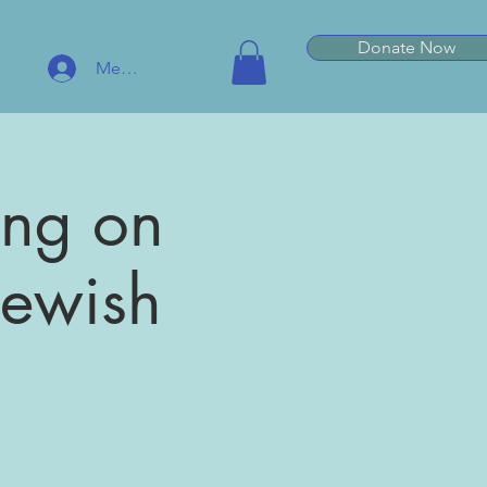
Donate Now
Member Log In
ting on
 Jewish