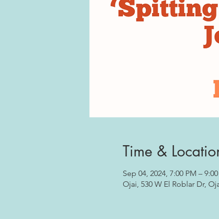
Time & Locatio
Sep 04, 2024, 7:00 PM – 9:0
Ojai, 530 W El Roblar Dr, Oj