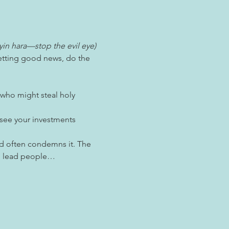
yin hara—stop the evil eye) 
getting good news, do the 
 who might steal holy 
 see your investments 
nd often condemns it. The 
can lead people…