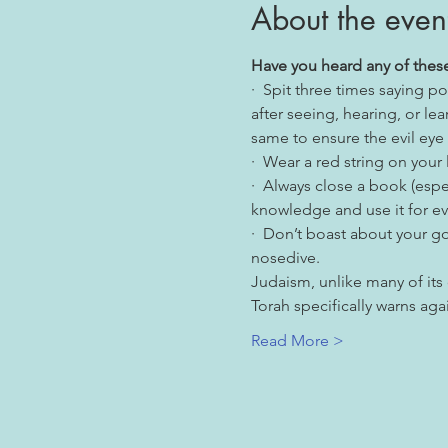
About the even
Have you heard any of these
·  Spit three times saying
after seeing, hearing, or le
same to ensure the evil eye
·  Wear a red string on your l
·  Always close a book (espe
knowledge and use it for ev
·  Don’t boast about your go
nosedive.
Judaism, unlike many of its
Torah specifically warns aga
Read More >