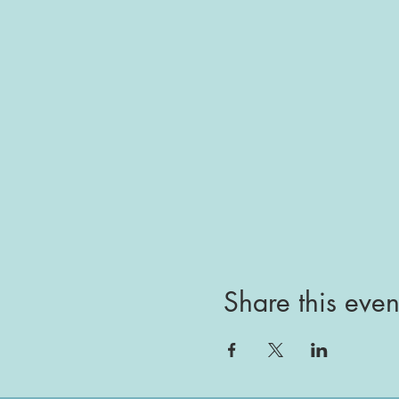
Share this even