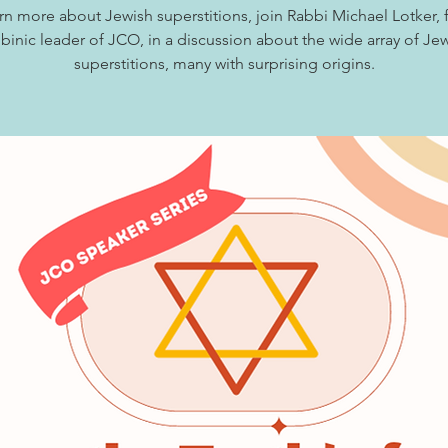
rn more about Jewish superstitions, join Rabbi Michael Lotker,
binic leader of JCO, in a discussion about the wide array of Je
superstitions, many with surprising origins.