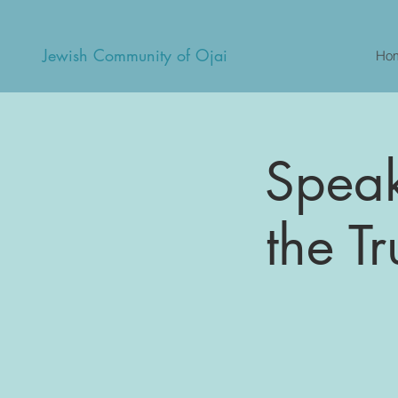
Jewish Community of Ojai
Ho
Speake
the Tr