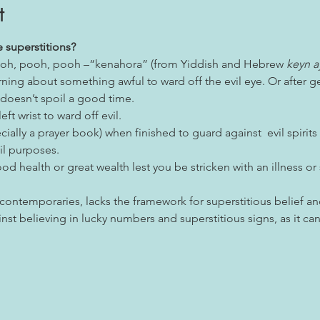
t
 superstitions?
 pooh, pooh, pooh –“kenahora” (from Yiddish and Hebrew 
keyn a
arning about something awful to ward off the evil eye. Or after 
 doesn’t spoil a good time.
eft wrist to ward off evil.
cially a prayer book) when finished to guard against  evil spirits
il purposes.
od health or great wealth lest you be stricken with an illness or
 contemporaries, lacks the framework for superstitious belief a
inst believing in lucky numbers and superstitious signs, as it 