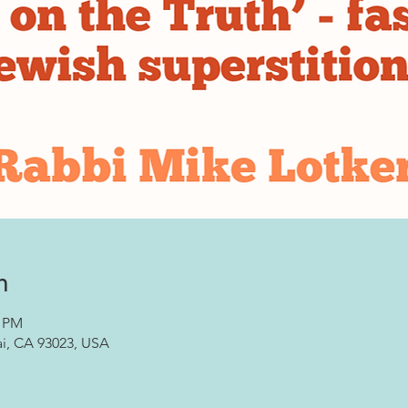
n
0 PM
ai, CA 93023, USA