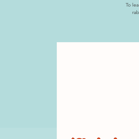
To lea
rab