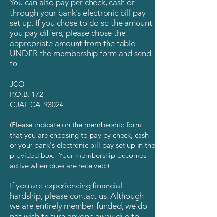
You can also pay per check, cash or
through your bank's electronic bill pay
set up. If you chose to do so the amount
you pay differs, please chose the
appropriate amount from the table
UNDER the membership form and send
to
JCO
P.O.B. 172
OJAI CA 93024
(Please indicate on the membership form
that you are
choosing to pay by check, cash
or your bank's electronic bill pay set up in the
provided box. Your membership becomes
active when dues are received.)
If you are experiencing financial
hardship, please contact us. Although
we are entirely member-funded, we do
not wish to turn anyone away due to