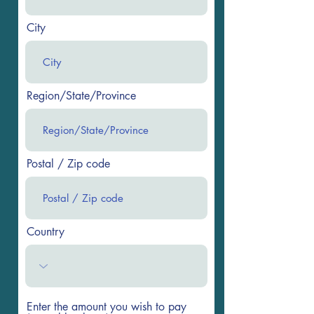
City
Region/State/Province
Postal / Zip code
Country
Enter the amount you wish to pay