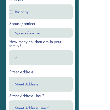
Spouse/partner
How many children are in your
family?
Street Address
Street Address Line 2