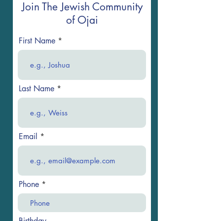
Join The Jewish Community
of Ojai
First Name
Last Name
Email
Phone
Birthday