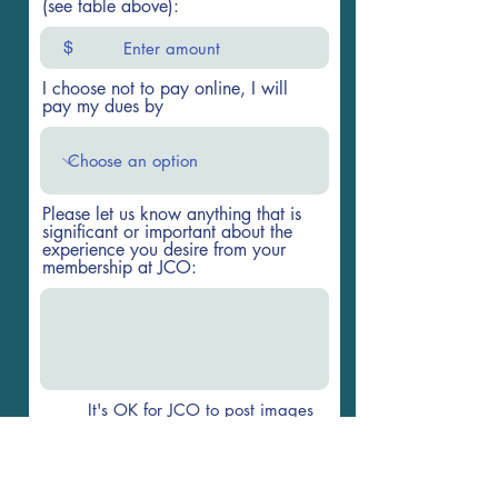
(see table above):
$
I choose not to pay online, I will
pay my dues by
Please let us know anything that is
significant or important about the
experience you desire from your
membership at JCO:
It's OK for JCO to post images
of me on the website and
weekly newsletter
Go to Checkout