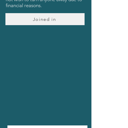
financial reasons.
Joined in