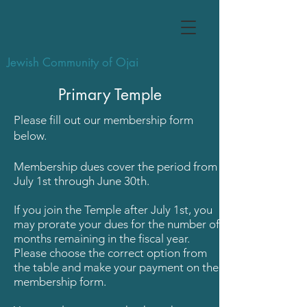
Jewish Community of Ojai
Primary Temple
Please fill out our membership form
below.
Membership dues cover the period from
July 1st through June 30th.
If you join the Temple after July 1st, you
may prorate your dues for the number of
months remaining in the fiscal year.
P
lease choose the correct option from
the table and make your payment on the
membership form.