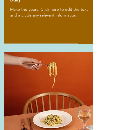
Make this yours. Click here to edit the text
and include any relevant information.