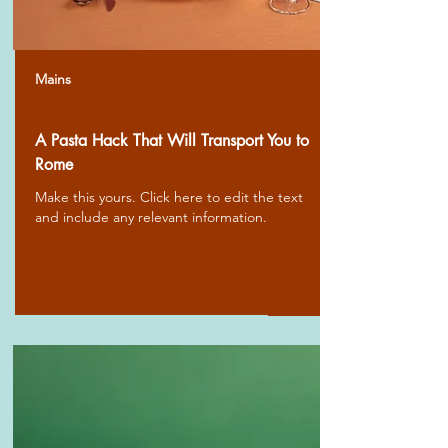
Mains
A Pasta Hack That Will Transport You to
Rome
Make this yours. Click here to edit the text
and include any relevant information.