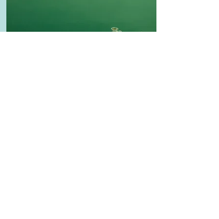
Healthy
Creative Salad Ideas for the Veggie
Lover
Make this yours. Click here to edit the text
and include any relevant information.