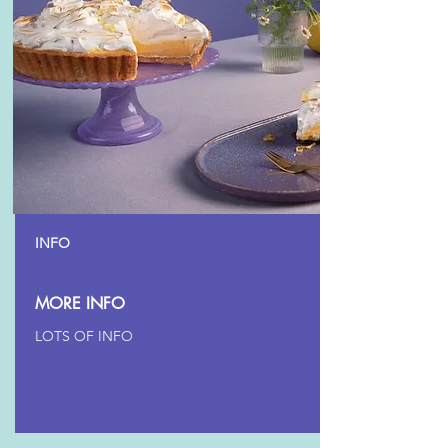
INFO
MORE INFO
LOTS OF INFO