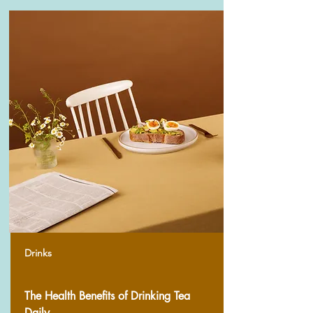
Drinks
The Health Benefits of Drinking Tea
Daily