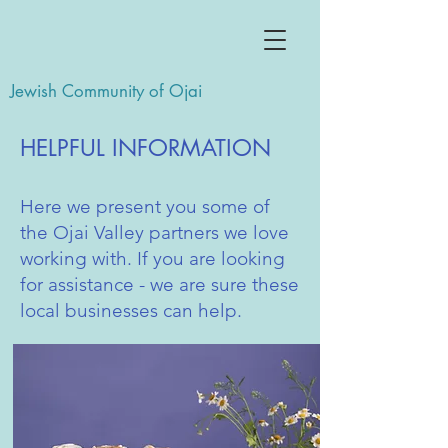
Jewish Community of Ojai
HELPFUL INFORMATION
Here we present you some of
the Ojai Valley partners we love
working with. If you are looking
for assistance - we are sure these
local businesses can help.