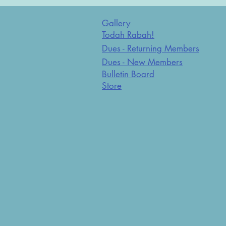
Gallery
Todah Rabah!
Dues - Returning Members
Dues - New Members
Bulletin Board
Store