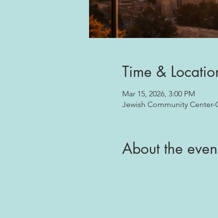
Time & Locatio
Mar 15, 2026, 3:00 PM
Jewish Community Center-Oj
About the even