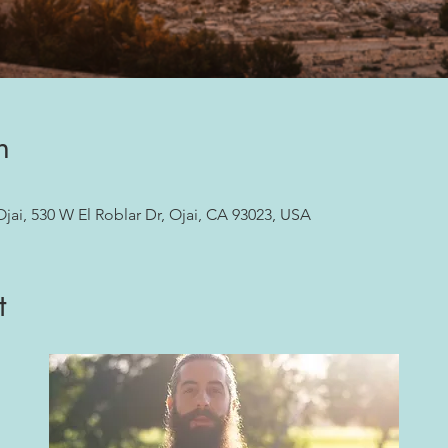
n
ai, 530 W El Roblar Dr, Ojai, CA 93023, USA
t