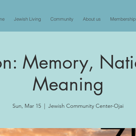
me
Jewish Living
Community
About us
Membership
on: Memory, Nati
Meaning
Sun, Mar 15
  |  
Jewish Community Center-Ojai