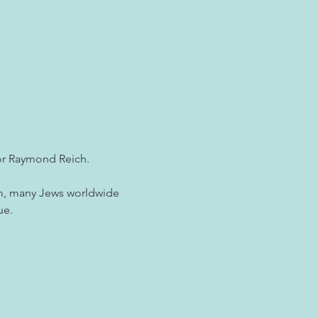
tor Raymond Reich.
ism, many Jews worldwide 
ue.