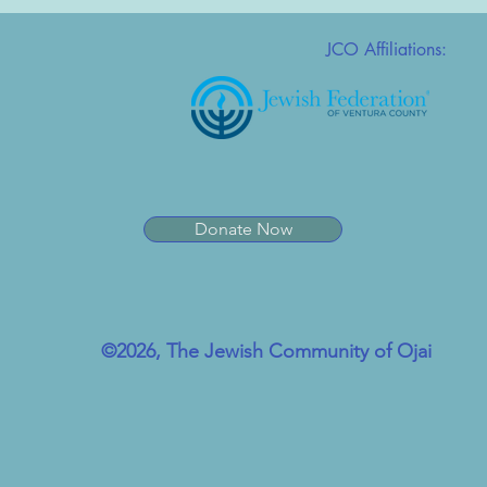
JCO Affiliations:
Donate Now
©2026, The Jewish Community of Ojai