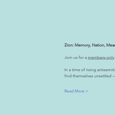
Zion: Memory, Nation, Mea
Join us for a 
members-only
In a time of rising antisemi
find themselves unsettled — 
Read More >