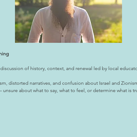
ning
 discussion of history, context, and renewal led by local educa
tism, distorted narratives, and confusion about Israel and Zion
unsure about what to say, what to feel, or determine what is tr