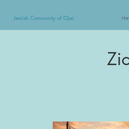
Jewish Community of Ojai
Ho
Zi