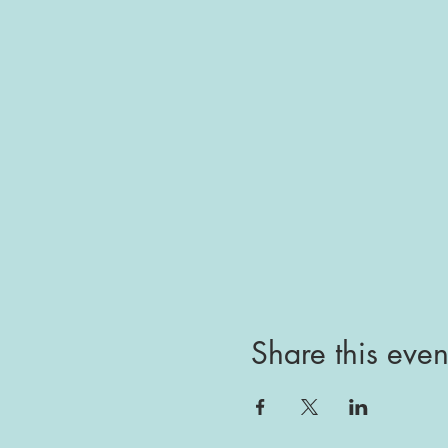
Share this even