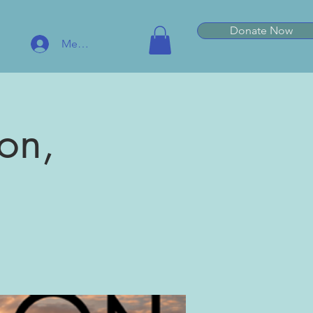
Donate Now
Member Log In
on,