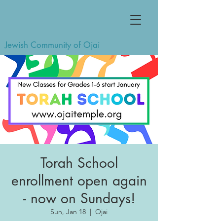
Jewish Community of Ojai
Torah School
enrollment open again
- now on Sundays!
Sun, Jan 18
  |  
Ojai