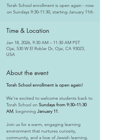
Torah School enrollment is open again - now
on Sundays 9:30-11:30, starting January 11th
Time & Location
Jan 18, 2026, 9:30 AM – 11:30 AM PST
Ojai, 530 W El Roblar Dr, Ojai, CA 93023,
USA
About the event
Torah School enrollment is open again!
We’re excited to welcome students back to 
Torah School on 
Sundays from 9:30–11:30 
AM
, beginning 
January 11
. 
Join us for a warm, engaging learning 
environment that nurtures curiosity, 
community, and a love of Jewish learning.