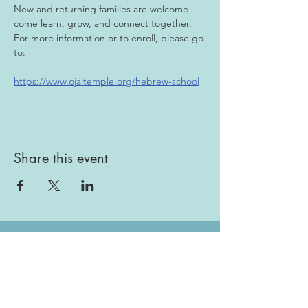
New and returning families are welcome—
come learn, grow, and connect together. 
For more information or to enroll, please go 
to:
https://www.ojaitemple.org/hebrew-school
Share this event
Gallery
Todah Rabah!
Dues - Returning Members
Dues - New Members