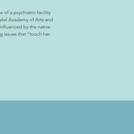
of a psychiatric facility 
zalel Academy of Arts and 
nfluenced by the native 
g issues that “touch her 