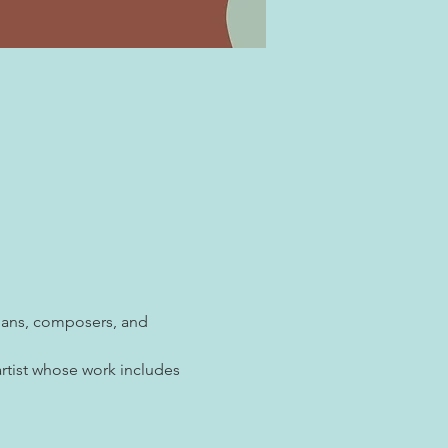
cians, composers, and 
rtist whose work includes 