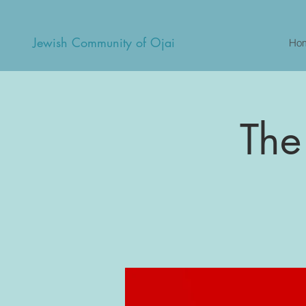
Jewish Community of Ojai
Ho
The