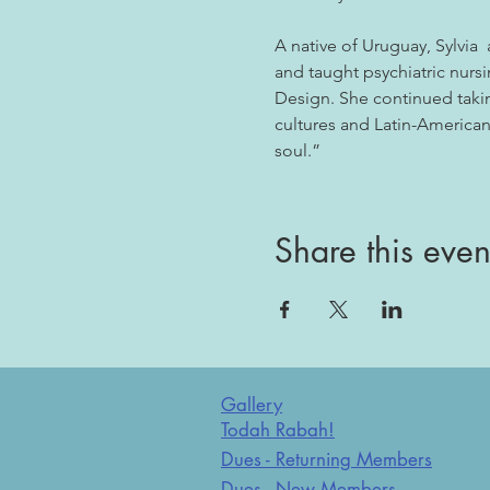
A native of Uruguay, Sylvia  
and taught psychiatric nursi
Design. She continued takin
cultures and Latin-American 
soul.”
Share this even
Gallery
Todah Rabah!
Dues - Returning Members
Dues - New Members