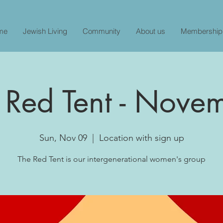
me
Jewish Living
Community
About us
Membership
 Red Tent - Nove
Sun, Nov 09
  |  
Location with sign up
The Red Tent is our intergenerational women's group