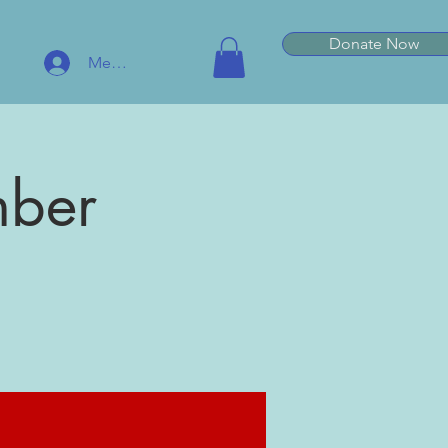
Donate Now
Member Log In
mber