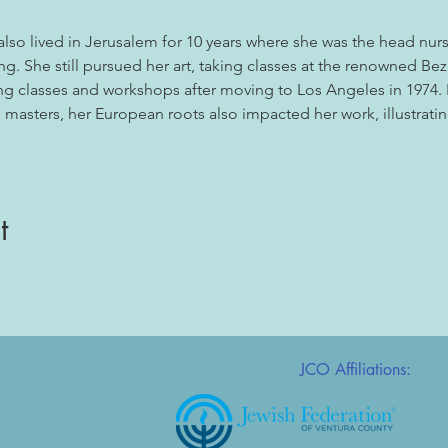
also lived in Jerusalem for 10 years where she was the head nurse 
ng. She still pursued her art, taking classes at the renowned Be
g classes and workshops after moving to Los Angeles in 1974. I
masters, her European roots also impacted her work, illustratin
t
JCO Affiliations: