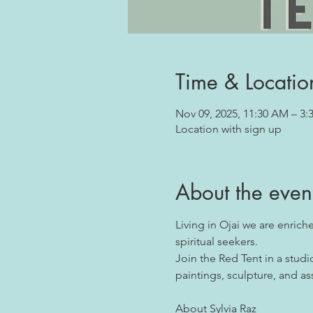
Time & Locatio
Nov 09, 2025, 11:30 AM – 3:
Location with sign up
About the even
Living in Ojai we are enrich
spiritual seekers.
Join the Red Tent in a stud
paintings, sculpture, and as
About Sylvia Raz