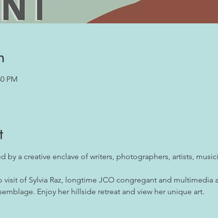
n
30 PM
t
ed by a creative enclave of writers, photographers, artists, musi
io visit of Sylvia Raz, longtime JCO congregant and multimedia a
semblage. Enjoy her hillside retreat and view her unique art.