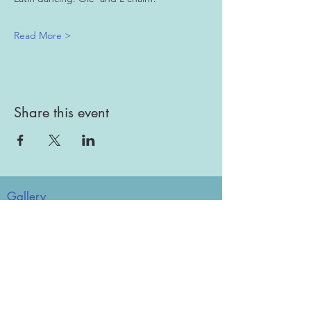
Read More >
Share this event
Gallery
Todah Rabah!
Dues - Returning Members
Dues - New Members
Bulletin Board
Store