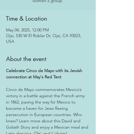
women's group.
Time & Location
May 04, 2025, 12:00 PM
Ojai, 530 W El Roblar Dr, Ojai, CA 93023,
USA
About the event
Celebrate Cinco de Mayo with its Jewish 
connection at May's Red Tent
Cinco de Mayo commemorates Mexico’s 
victory in a battle against the French army 
in 1862, paving the way for Mexico to 
become a haven for Jews fleeing 
persecution in European countries. Who 
knew? Learn more about this David and 
Goliath Story and enjoy a Mexican meal and 
Latin dancing. Ole' and L'chaim!