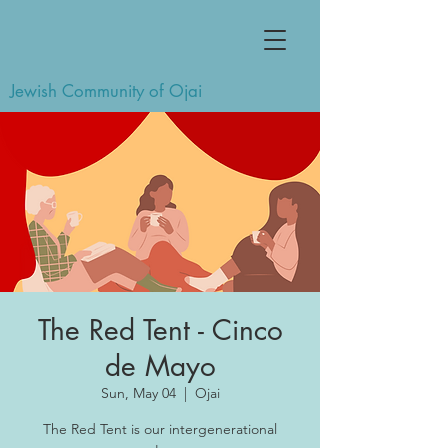
Jewish Community of Ojai
The Red Tent - Cinco
de Mayo
Sun, May 04
  |  
Ojai
The Red Tent is our intergenerational