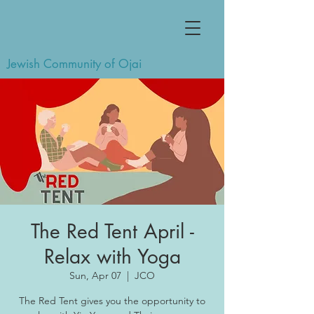
Jewish Community of Ojai
The Red Tent April -
Relax with Yoga
Sun, Apr 07
  |  
JCO
The Red Tent gives you the opportunity to