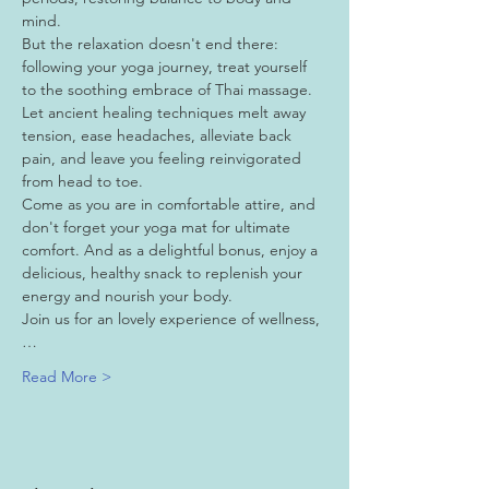
mind.
But the relaxation doesn't end there: 
following your yoga journey, treat yourself 
to the soothing embrace of Thai massage. 
Let ancient healing techniques melt away 
tension, ease headaches, alleviate back 
pain, and leave you feeling reinvigorated 
from head to toe.
Come as you are in comfortable attire, and 
don't forget your yoga mat for ultimate 
comfort. And as a delightful bonus, enjoy a 
delicious, healthy snack to replenish your 
energy and nourish your body.
Join us for an lovely experience of wellness,
…
Read More >