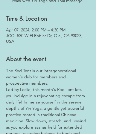
relax with Yin Yoga and Thai massage.
Time & Location
Apr 07, 2024, 2:00 PM – 4:30 PM
JCO, 530 W El Roblar Dr, Ojai, CA 93023,
USA
About the event
The Red Tent is our intergenerational 
women's club for members and 
prospective members.
Led by Leslie, this month's Red Tent lets 
you indulge in a rejuvenating escape from 
daily life! Immerse yourself in the serene 
depths of Yin Yoga, a gentle yet powerful 
practice rooted in traditional Chinese 
medicine. Slow down, stretch, and unwind 
as you explore asanas held for extended 
periods, restoring balance to body and 