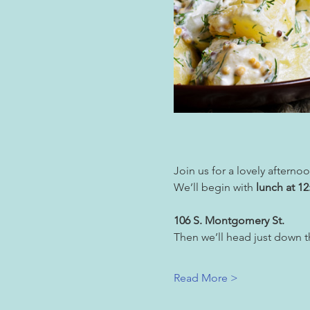
Join us for a lovely aftern
We’ll begin with 
lunch at 1
106 S. Montgomery St.
Then we’ll head just down th
Read More >