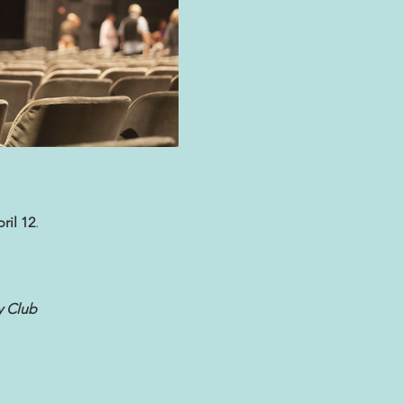
ril 12
.
 Club