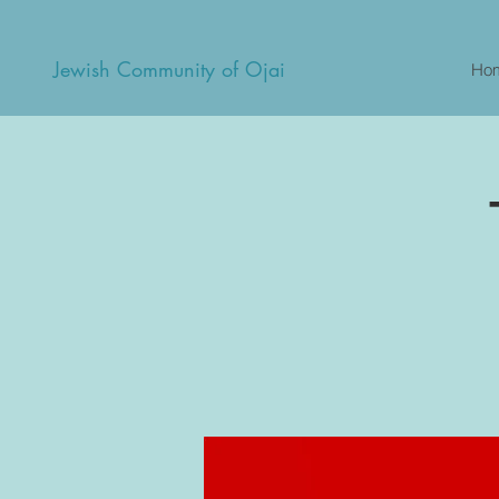
Jewish Community of Ojai
Ho