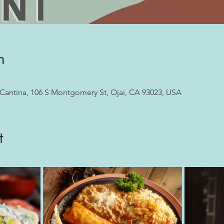
n
 Cantina, 106 S Montgomery St, Ojai, CA 93023, USA
t