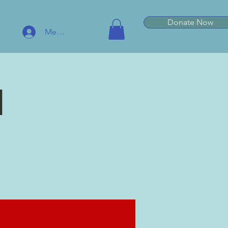
Donate Now
Member Log In
l