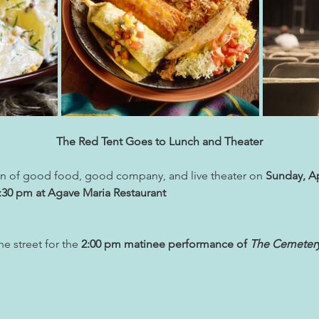
The Red Tent Goes to Lunch and Theater
oon of good food, good company, and live theater on 
Sunday, Ap
2:30 pm at Agave Maria Restaurant
e street for the 
2:00 pm matinee performance of 
The Cemetery