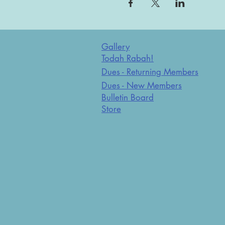
Gallery
Todah Rabah!
Dues - Returning Members
Dues - New Members
Bulletin Board
Store