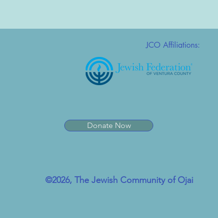
JCO Affiliations:
Donate Now
©2026, The Jewish Community of Ojai