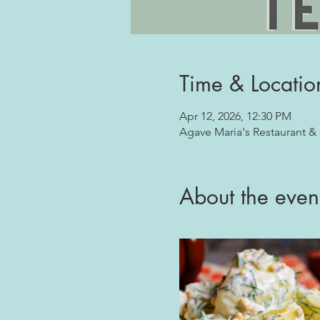
Time & Locatio
Apr 12, 2026, 12:30 PM
Agave Maria's Restaurant &
About the even