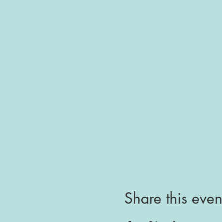
Share this even