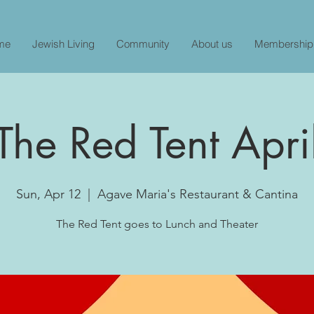
me
Jewish Living
Community
About us
Membership
The Red Tent Apri
Sun, Apr 12
  |  
Agave Maria's Restaurant & Cantina
The Red Tent goes to Lunch and Theater