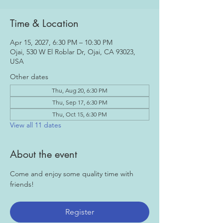
Time & Location
Apr 15, 2027, 6:30 PM – 10:30 PM
Ojai, 530 W El Roblar Dr, Ojai, CA 93023,
USA
Other dates
Thu, Aug 20, 6:30 PM
Thu, Sep 17, 6:30 PM
Thu, Oct 15, 6:30 PM
View all 11 dates
About the event
Come and enjoy some quality time with 
friends!
Register