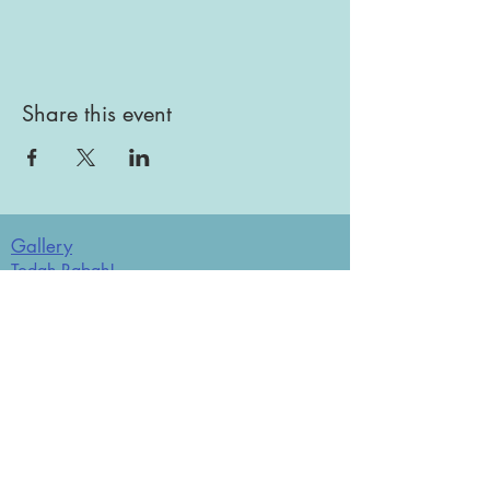
Share this event
Gallery
Todah Rabah!
Dues - Returning Members
Dues - New Members
Bulletin Board
Store
Donate now