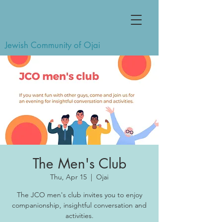
Jewish Community of Ojai
The Men's Club
Thu, Apr 15
  |  
Ojai
The JCO men's club invites you to enjoy
companionship, insightful conversation and
activities.