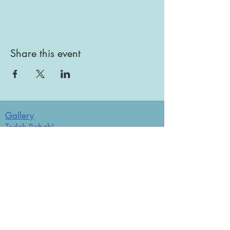
Share this event
Gallery
Todah Rabah!
Dues - Returning Members
Dues - New Members
Bulletin Board
Store
Donate now