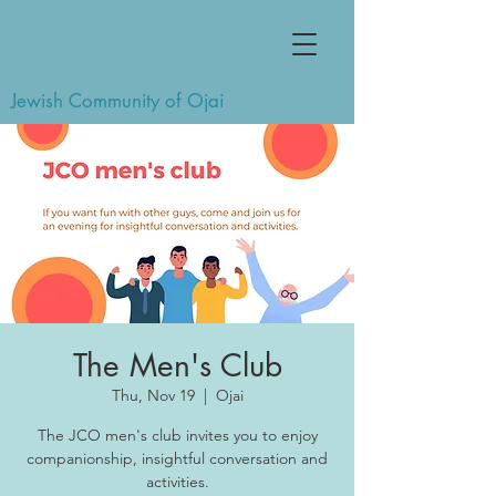
Jewish Community of Ojai
The Men's Club
Thu, Nov 19
  |  
Ojai
The JCO men's club invites you to enjoy
companionship, insightful conversation and
activities.