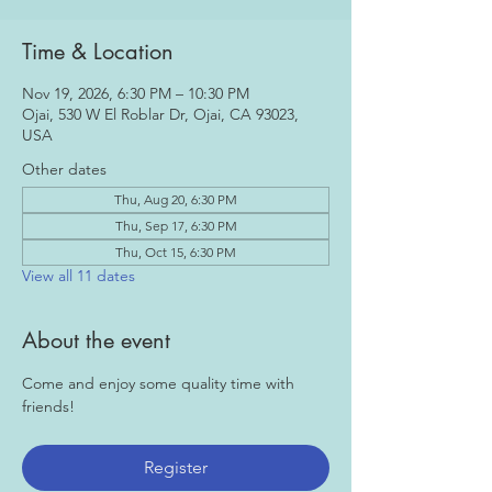
Time & Location
Nov 19, 2026, 6:30 PM – 10:30 PM
Ojai, 530 W El Roblar Dr, Ojai, CA 93023,
USA
Other dates
Thu, Aug 20, 6:30 PM
Thu, Sep 17, 6:30 PM
Thu, Oct 15, 6:30 PM
View all 11 dates
About the event
Come and enjoy some quality time with 
friends!
Register