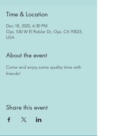
Time & Location
Dec 18, 2025, 6:30 PM
Ojai, 530 W El Roblar Dr, Ojai, CA 93023,
USA
About the event
Come and enjoy some quality time with 
friends!
Share this event