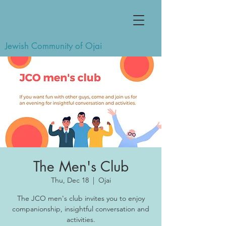
Jewish Community of Ojai
The Men's Club
Thu, Dec 18
  |  
Ojai
The JCO men's club invites you to enjoy
companionship, insightful conversation and
activities.