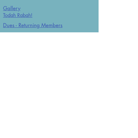
Gallery
Todah Rabah!
Dues - Returning Members
Dues - New Members
Bulletin Board
Store
Donate now
JCO Affiliations: