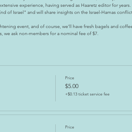
extensive experience, having served as Haaretz editor for years. 
d of Israel" and will share insights on the Israel-Hamas conflic
htening event, and of course, we'll have fresh bagels and coffe
s, we ask non-members for a nominal fee of $7.
Price
$5.00
+$0.13 ticket service fee
Price