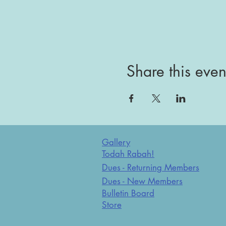
Share this even
Gallery
Todah Rabah!
Dues - Returning Members
Dues - New Members
Bulletin Board
Store