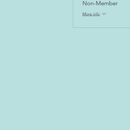
Non-Member
More info