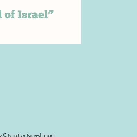
City native turned Israeli 