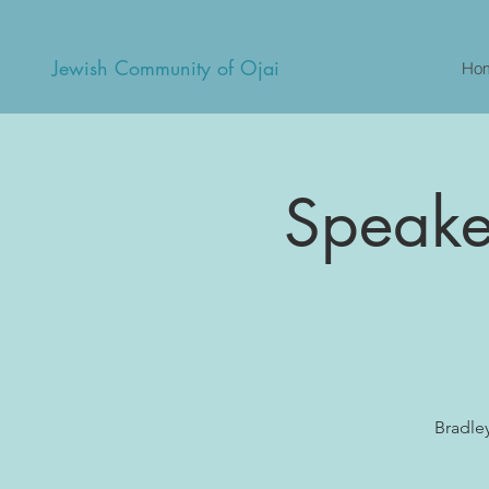
Jewish Community of Ojai
Ho
Speaker
Bradle