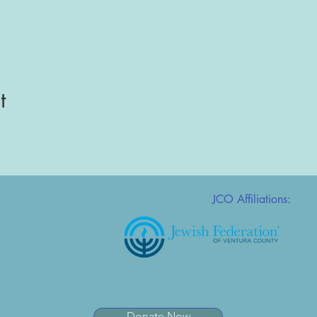
t
JCO Affiliations:
Donate Now