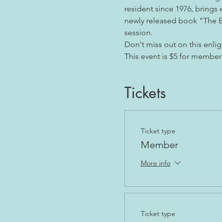
resident since 1976, brings 
newly released book "The En
session. 
Don't miss out on this enlig
This event is $5 for member
Tickets
Ticket type
Member
More info
Ticket type