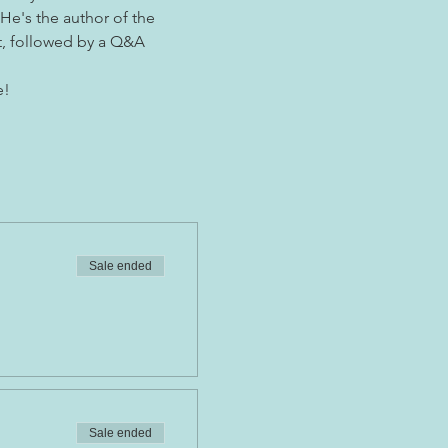
He's the author of the 
t, followed by a Q&A 
e!
Sale ended
Sale ended