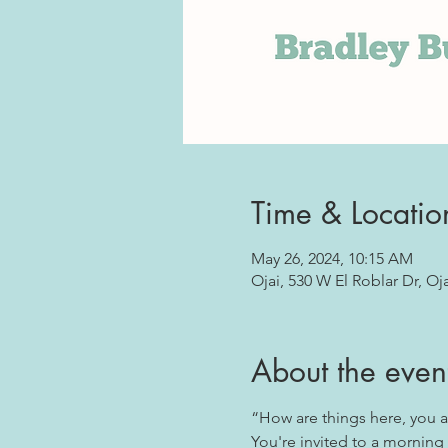
Time & Locatio
May 26, 2024, 10:15 AM
Ojai, 530 W El Roblar Dr, Oj
About the even
“How are things here, you a
You're invited to a morning 