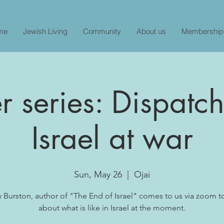
me
Jewish Living
Community
About us
Membership
 series: Dispatc
Israel at war
Sun, May 26
  |  
Ojai
y Burston, author of "The End of Israel" comes to us via zoom t
about what is like in Israel at the moment.