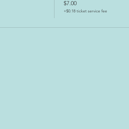
$7.00
+$0.18 ticket service fee