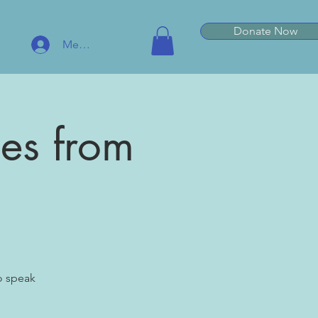
Donate Now
Member Log In
hes from
o speak