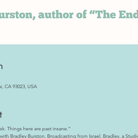
n
ai, CA 93023, USA
t
sk. Things here are past insane.”
with Bradley Burston. Broadcasting from Israel, Bradley, a Studio 