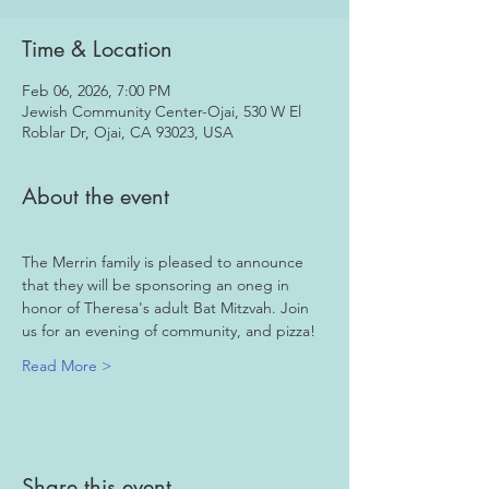
Time & Location
Feb 06, 2026, 7:00 PM
Jewish Community Center-Ojai, 530 W El
Roblar Dr, Ojai, CA 93023, USA
About the event
The Merrin family is pleased to announce 
that they will be sponsoring an oneg in 
honor of Theresa's adult Bat Mitzvah. Join 
us for an evening of community, and pizza!
Read More >
Share this event