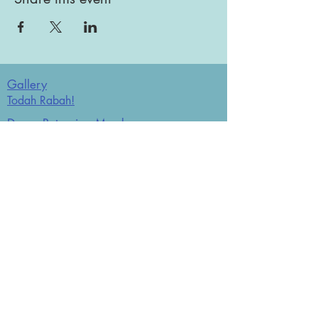
Gallery
Todah Rabah!
Dues - Returning Members
Dues - New Members
Bulletin Board
Store
Donate now
JCO Affiliations: