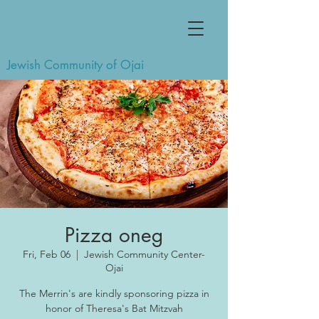
Jewish Community of Ojai
Pizza oneg
Fri, Feb 06
  |  
Jewish Community Center-
Ojai
The Merrin's are kindly sponsoring pizza in
honor of Theresa's Bat Mitzvah