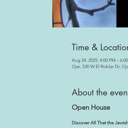
Time & Locatio
Aug 24, 2025, 4:00 PM – 6:0
Ojai, 530 W El Roblar Dr, Oj
About the even
Open House
Discover All That the Jewis