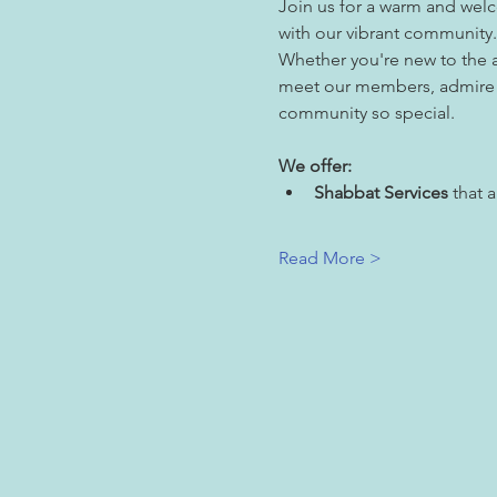
Join us for a warm and wel
with our vibrant community.
Whether you're new to the ar
meet our members, admire ou
community so special.
We offer:
Shabbat Services
 that 
Read More >