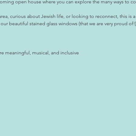
coming open house where you can explore the many ways to conn
ea, curious about Jewish life, or looking to reconnect, this is 
r beautiful stained glass windows (that we are very proud of!)
are meaningful, musical, and inclusive