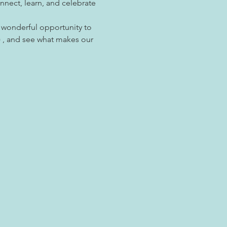
ect, learn, and celebrate 
a wonderful opportunity to 
 , and see what makes our 