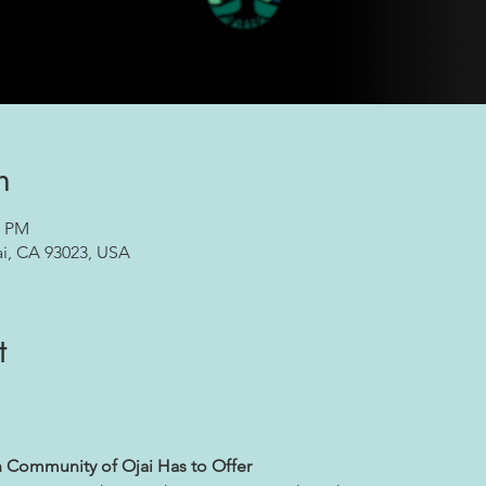
n
0 PM
ai, CA 93023, USA
t
h Community of Ojai Has to Offer