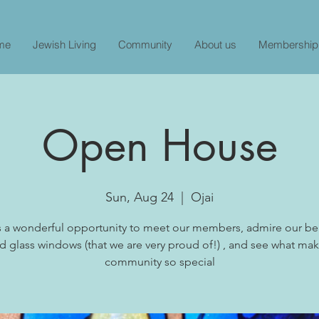
me
Jewish Living
Community
About us
Membership
Open House
Sun, Aug 24
  |  
Ojai
is a wonderful opportunity to meet our members, admire our bea
d glass windows (that we are very proud of!) , and see what ma
community so special