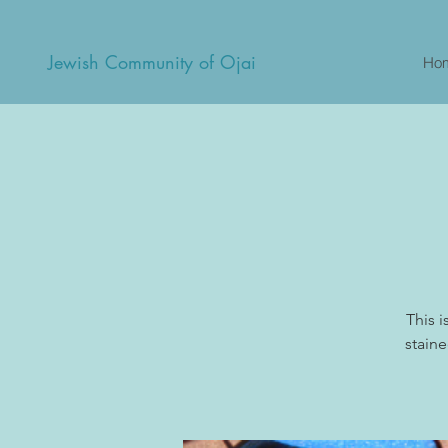
Jewish Community of Ojai
Ho
This 
staine