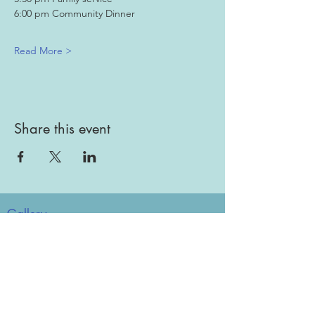
6:00 pm Community Dinner
Read More >
Share this event
Gallery
Todah Rabah!
Dues - Returning Members
Dues - New Members
Bulletin Board