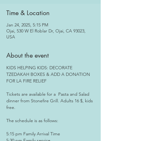
Time & Location
Jan 24, 2025, 5:15 PM
Ojai, 530 W El Roblar Dr, Ojai, CA 93023,
USA
About the event
KIDS HELPING KIDS: DECORATE 
TZEDAKAH BOXES & ADD A DONATION 
FOR LA FIRE RELIEF 
Tickets are available for a  Pasta and Salad 
dinner from Stonefire Grill. Adults 16 $, kids 
free.
The schedule is as follows:
5:15 pm Family Arrival Time
5:30 pm Family service