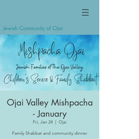
Jewish Community of Ojai
Ojai Valley Mishpacha
- January
Fri, Jan 24
  |  
Ojai
Family Shabbat and community dinner