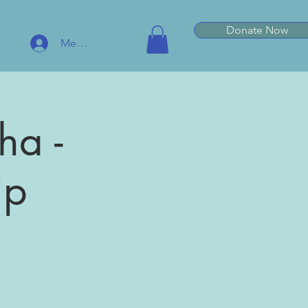
Donate Now
Member Log In
ha -
ip