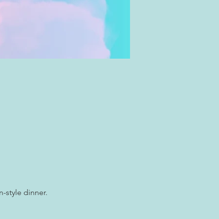
-style dinner.  