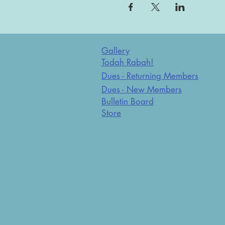
Gallery
Todah Rabah!
Dues - Returning Members
Dues - New Members
Bulletin Board
Store