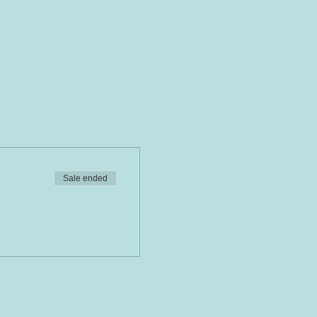
Sale ended