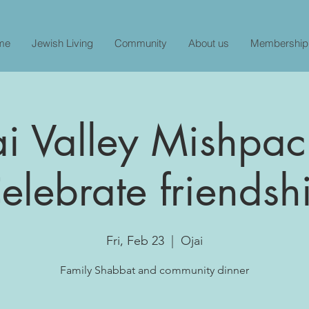
me
Jewish Living
Community
About us
Membership
i Valley Mishpac
elebrate friendsh
Fri, Feb 23
  |  
Ojai
Family Shabbat and community dinner