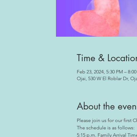
Time & Locatio
Feb 23, 2024, 5:30 PM – 8:0
Ojai, 530 W El Roblar Dr, Oj
About the even
Please join us for our first 
The schedule is as follows:
5:15 p.m. Family Arrival Tim