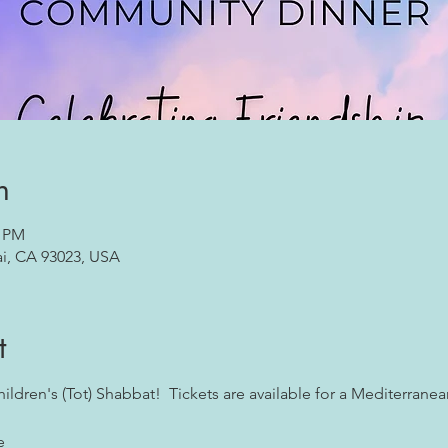
n
0 PM
ai, CA 93023, USA
t
Children's (Tot) Shabbat!  Tickets are available for a Mediterranean
e