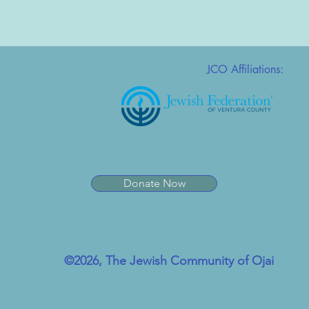
JCO Affiliations:
Donate Now
©2026, The Jewish Community of Ojai