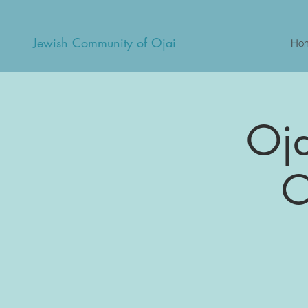
Jewish Community of Ojai
Ho
Oja
C