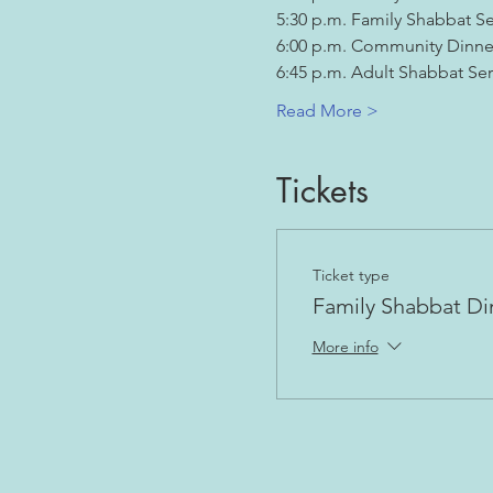
5:30 p.m. Family Shabbat Se
6:00 p.m. Community Dinne
6:45 p.m. Adult Shabbat Ser
Read More >
Tickets
Ticket type
Family Shabbat Di
More info