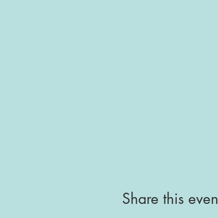
Share this even