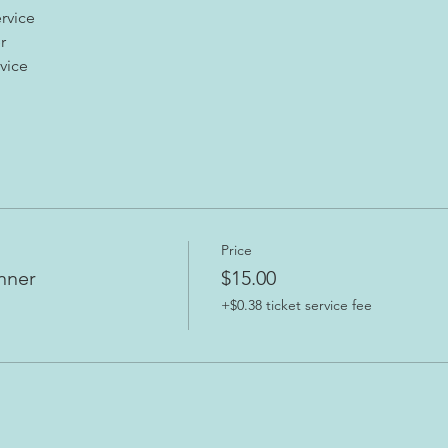
rvice
r
vice 
Price
nner
$15.00
+$0.38 ticket service fee