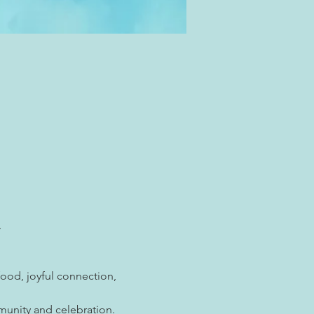
. 
ood, joyful connection, 
munity and celebration.