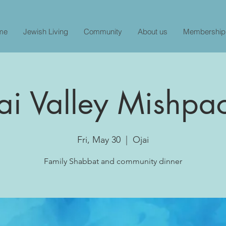
me
Jewish Living
Community
About us
Membership
ai Valley Mishpa
Fri, May 30
  |  
Ojai
Family Shabbat and community dinner