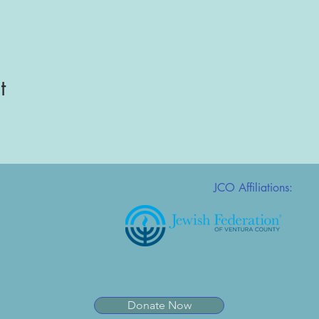
t
JCO Affiliations:
Donate Now