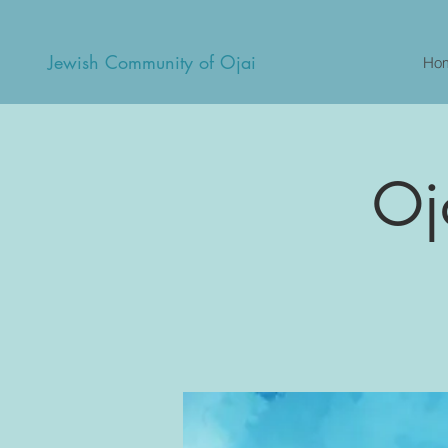
Jewish Community of Ojai
Ho
Oj