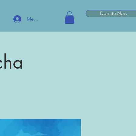
Donate Now
Member Log In
cha