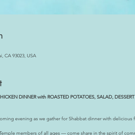
n
ai, CA 93023, USA
t
HICKEN DINNER with ROASTED POTATOES, SALAD, DESSERT
oming evening as we gather for Shabbat dinner with delicious f
 Temple members of all ages — come share in the spirit of com