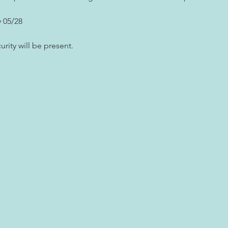
 05/28
rity will be present.