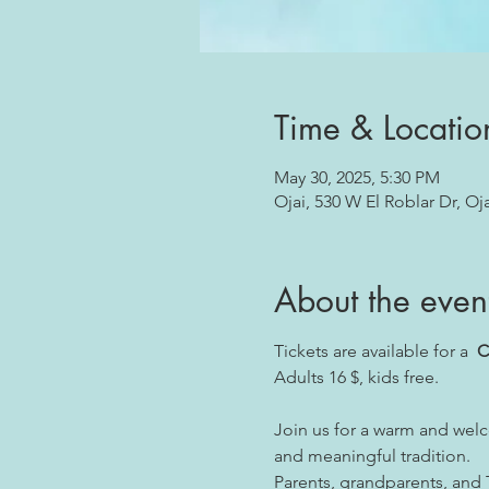
Time & Locatio
May 30, 2025, 5:30 PM
Ojai, 530 W El Roblar Dr, Oj
About the even
Tickets are available for a  
C
Adults 16 $, kids free.
Join us for a warm and welc
and meaningful tradition.
Parents, grandparents, and