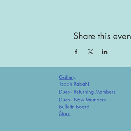
Share this even
Gallery
Todah Rabah!
Dues - Returning Members
Dues - New Members
Bulletin Board
Store