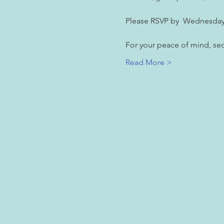
Please RSVP by  Wednesday
For your peace of mind, secu
Read More >