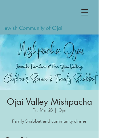
Jewish Community of Ojai
Ojai Valley Mishpacha
Fri, Mar 28
  |  
Ojai
Family Shabbat and community dinner