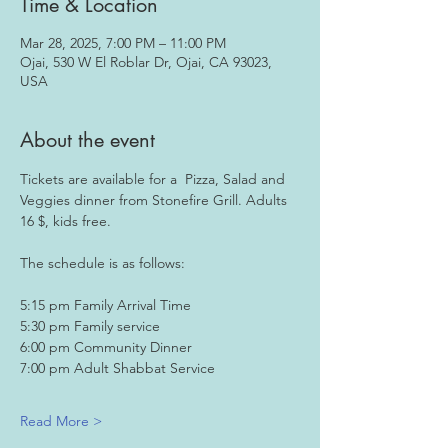
Time & Location
Mar 28, 2025, 7:00 PM – 11:00 PM
Ojai, 530 W El Roblar Dr, Ojai, CA 93023,
USA
About the event
Tickets are available for a  Pizza, Salad and 
Veggies dinner from Stonefire Grill. Adults 
16 $, kids free.
The schedule is as follows:
5:15 pm Family Arrival Time
5:30 pm Family service
6:00 pm Community Dinner
7:00 pm Adult Shabbat Service 
Read More >