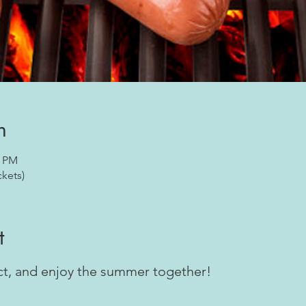
n
0 PM
ckets)
t
ect, and enjoy the summer together!