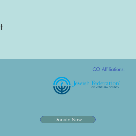
t
JCO Affiliations:
Donate Now