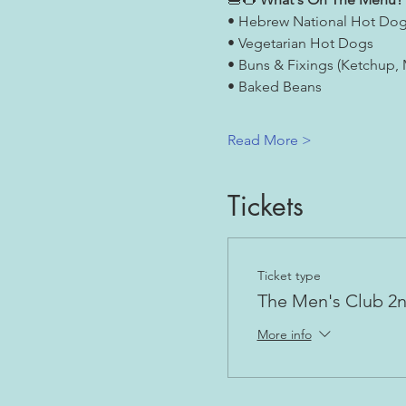
• Hebrew National Hot Do
• Vegetarian Hot Dogs
• Buns & Fixings (Ketchup,
• Baked Beans
Read More >
Tickets
Ticket type
The Men's Club 2
More info