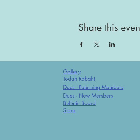
Share this even
Gallery
Todah Rabah!
Dues - Returning Members
Dues - New Members
Bulletin Board
Store