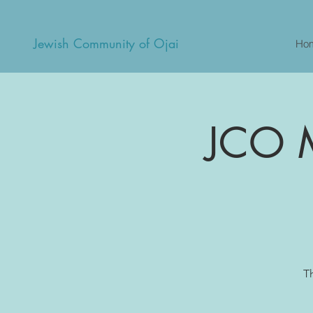
Jewish Community of Ojai
Ho
JCO M
T