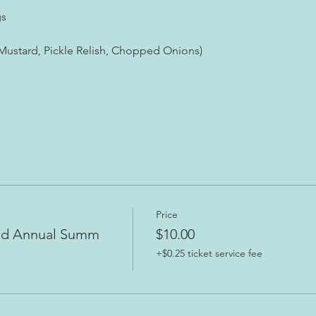
gs
 Mustard, Pickle Relish, Chopped Onions)
Price
nd Annual Summ
$10.00
+$0.25 ticket service fee