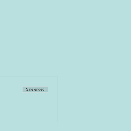
Sale ended