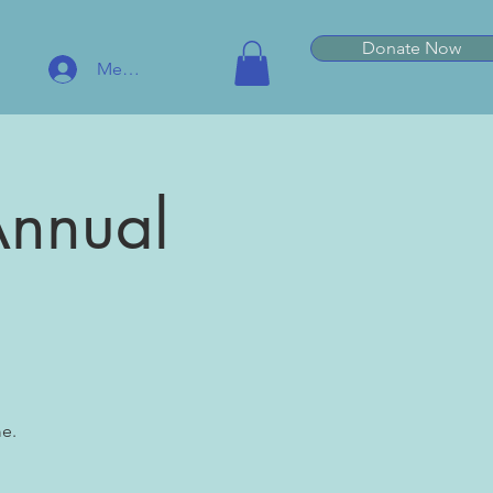
Donate Now
Member Log In
Annual
e.