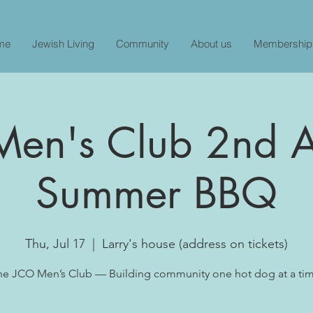
me
Jewish Living
Community
About us
Membership
en's Club 2nd 
Summer BBQ
Thu, Jul 17
  |  
Larry's house (address on tickets)
he JCO Men’s Club — Building community one hot dog at a tim