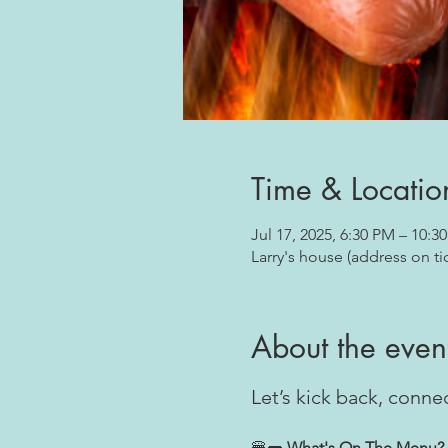
Time & Locatio
Jul 17, 2025, 6:30 PM – 10:3
Larry's house (address on ti
About the even
Let’s kick back, conn
🍔🌭
 What's On The Menu?