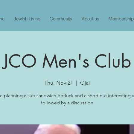
me
Jewish Living
Community
About us
Membership
JCO Men's Club
Thu, Nov 21
  |  
Ojai
e planning a sub sandwich potluck and a short but interesting 
followed by a discussion