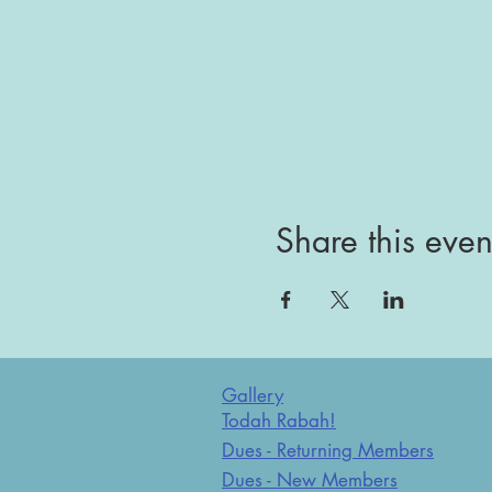
Share this even
Gallery
Todah Rabah!
Dues - Returning Members
Dues - New Members