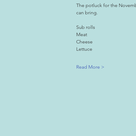
The potluck for the Novembe
can bring.
Sub rolls
Meat
Cheese
Lettuce
Read More >