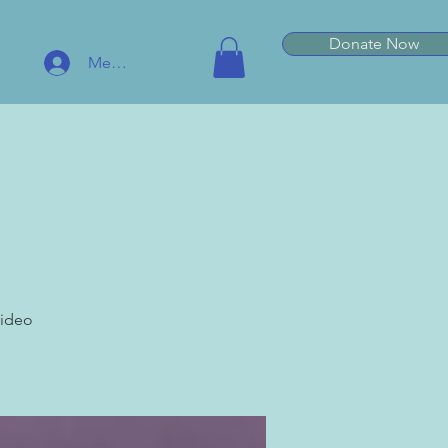
Donate Now
Member Log In
video