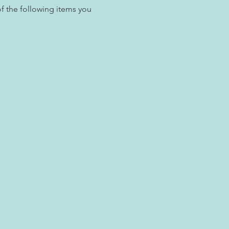
f the following items you 