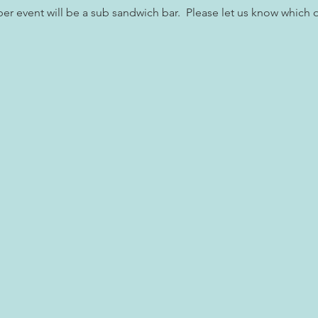
r event will be a sub sandwich bar.  Please let us know which o