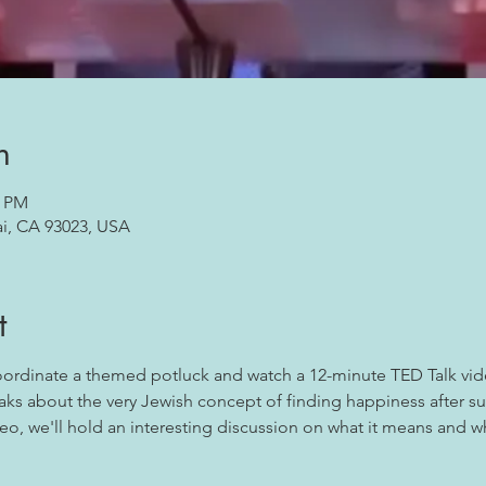
n
0 PM
ai, CA 93023, USA
t
coordinate a themed potluck and watch a 12-minute TED Talk vid
ks about the very Jewish concept of finding happiness after suf
eo, we'll hold an interesting discussion on what it means and wha