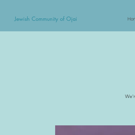
Jewish Community of Ojai
Ho
We'r