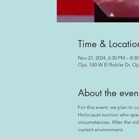
Time & Locatio
Nov 21, 2024, 6:30 PM – 8:3
Ojai, 530 W El Roblar Dr, Oj
About the even
For this event, we plan to 
Holocaust survivor who spea
circumstances. After the vid
current environment.