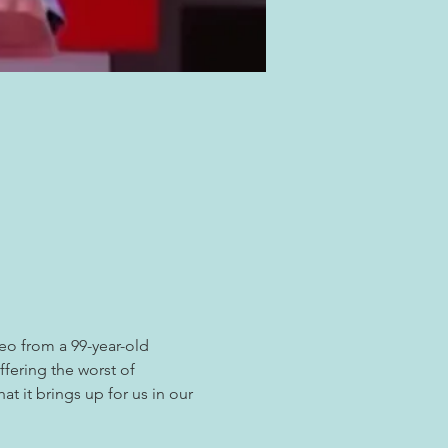
eo from a 99-year-old 
fering the worst of 
t it brings up for us in our 