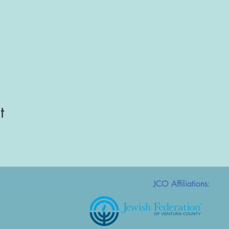
t
JCO Affiliations: