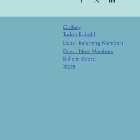
Gallery
Todah Rabah!
Dues - Returning Members
Dues - New Members
Bulletin Board
Store