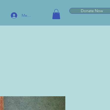
Donate Now
Member Log In