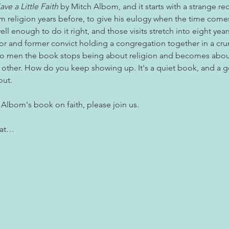
ave a Little Faith
 by Mitch Albom, and it starts with a strange re
 religion years before, to give his eulogy when the time comes.
ll enough to do it right, and those visits stretch into eight year
tor and former convict holding a congregation together in a cr
 men the book stops being about religion and becomes abou
 other. How do you keep showing up. It's a quiet book, and a g
out.
 Albom's book on faith, please join us. 
 at…