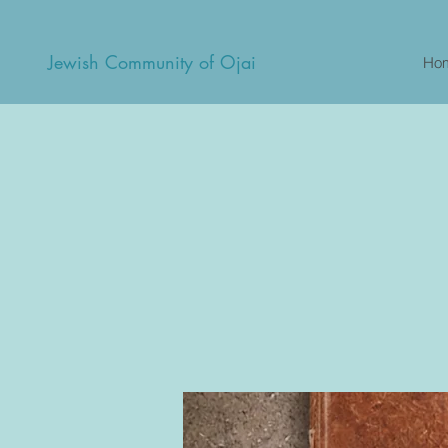
Jewish Community of Ojai
Ho