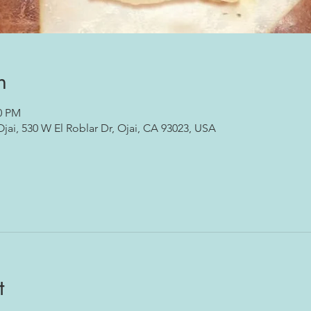
n
00 PM
ai, 530 W El Roblar Dr, Ojai, CA 93023, USA
t