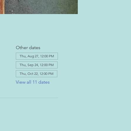
Other dates
Thu, Aug 27, 12:00 PM
Thu, Sep 24, 12:00 PM
Thu, Oct 22, 12:00 PM
View all 11 dates