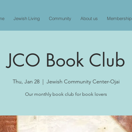
me
Jewish Living
Community
About us
Membership
JCO Book Club
Thu, Jan 28
  |  
Jewish Community Center-Ojai
Our monthly book club for book lovers