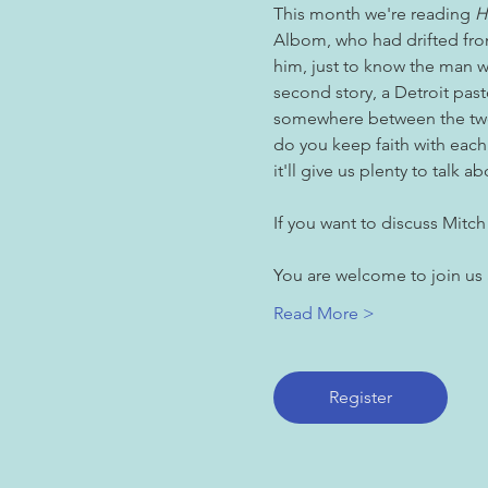
This month we're reading 
H
Albom, who had drifted from
him, just to know the man we
second story, a Detroit pas
somewhere between the two
do you keep faith with each
it'll give us plenty to talk ab
If you want to discuss Mitch
You are welcome to join us
Read More >
Register