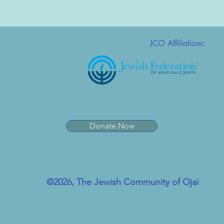
JCO Affiliations:
Donate Now
©2026, The Jewish Community of Ojai