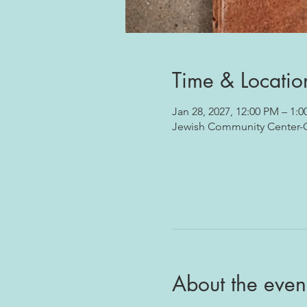
Time & Locatio
Jan 28, 2027, 12:00 PM – 1:
Jewish Community Center-Oj
About the even