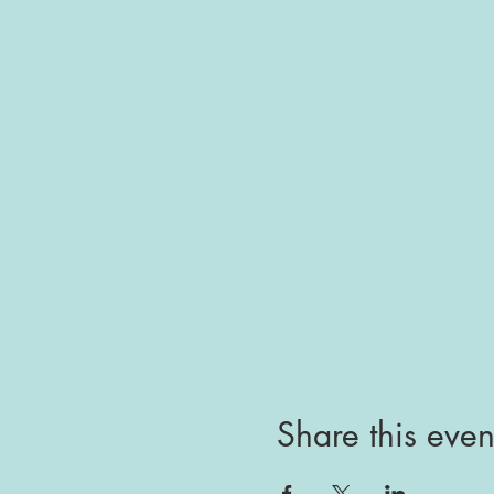
Share this even