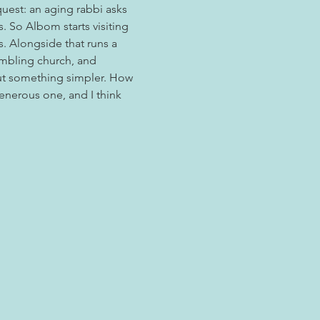
quest: an aging rabbi asks 
 So Albom starts visiting 
s. Alongside that runs a 
umbling church, and 
t something simpler. How 
enerous one, and I think 