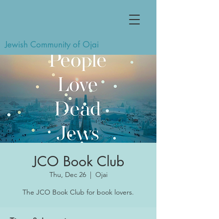
Jewish Community of Ojai
JCO Book Club
Thu, Dec 26
  |  
Ojai