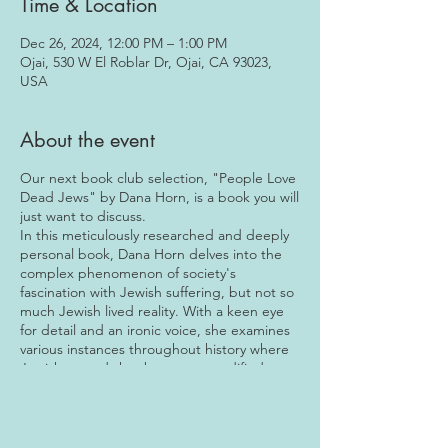
Time & Location
Dec 26, 2024, 12:00 PM – 1:00 PM
Ojai, 530 W El Roblar Dr, Ojai, CA 93023,
USA
About the event
Our next book club selection, "People Love
Dead Jews" by Dana Horn, is a book you will
just want to discuss.
In this meticulously researched and deeply
personal book, Dana Horn delves into the
complex phenomenon of society's
fascination with Jewish suffering, but not so
much Jewish lived reality. With a keen eye
for detail and an ironic voice, she examines
various instances throughout history where
Jewish tragedy has been commodified,
sensationalized, and even fetishized in
popular culture, literature, and media.
From the Holocaust to contemporary
politics, Horn fearlessly tackles difficult