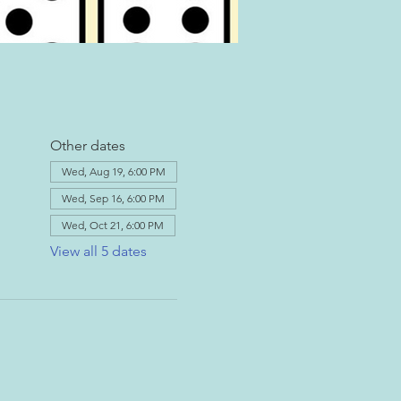
Other dates
Wed, Aug 19, 6:00 PM
Wed, Sep 16, 6:00 PM
Wed, Oct 21, 6:00 PM
View all 5 dates