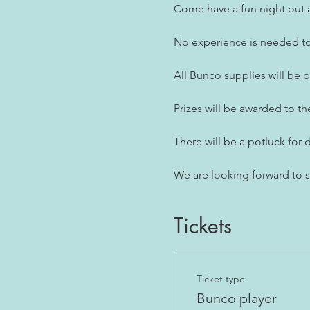
Come have a fun night out a
No experience is needed to 
All Bunco supplies will be 
Prizes will be awarded to th
There will be a potluck for d
We are looking forward to 
Tickets
Ticket type
Bunco player