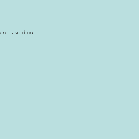
ent is sold out