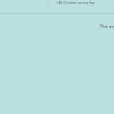
+$0.13 ticket service fee
This ev