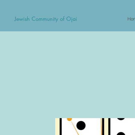
Jewish Community of Ojai
Ho