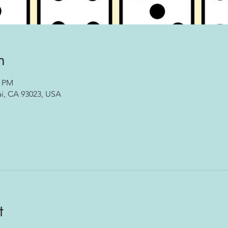
n
0 PM
ai, CA 93023, USA
t