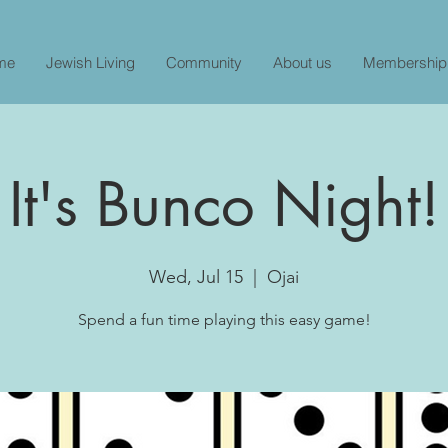
me
Jewish Living
Community
About us
Membership
It's Bunco Night!
Wed, Jul 15
  |  
Ojai
Spend a fun time playing this easy game!