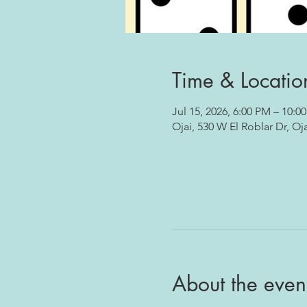
Time & Locatio
Jul 15, 2026, 6:00 PM – 10:0
Ojai, 530 W El Roblar Dr, Oj
About the even