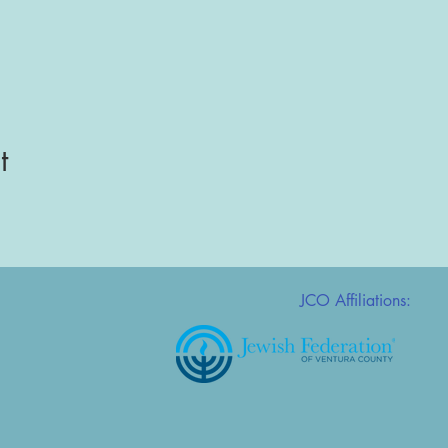
t
JCO Affiliations: