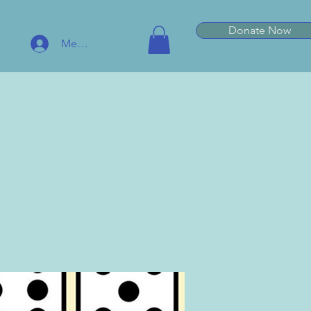
Donate Now
Member Log In