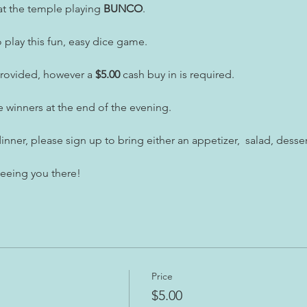
t the temple playing 
BUNCO
.
play this fun, easy dice game.
provided, however a
 $5.00
 cash buy in is required.
e winners at the end of the evening.
inner, please sign up to bring either an appetizer,  salad, desser
seeing you there!
Price
$5.00