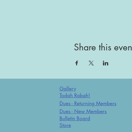
Share this even
Gallery
Todah Rabah!
Dues - Returning Members
Dues - New Members
Bulletin Board
Store