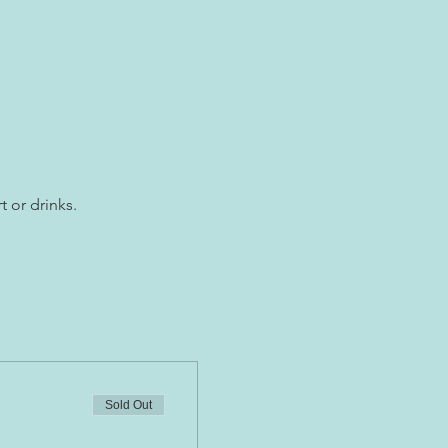
t or drinks.
Sold Out