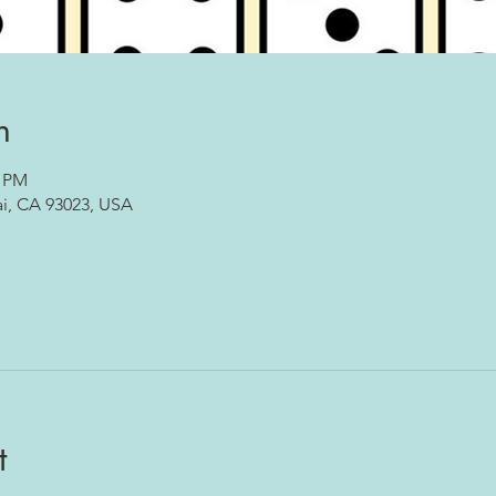
n
0 PM
ai, CA 93023, USA
t