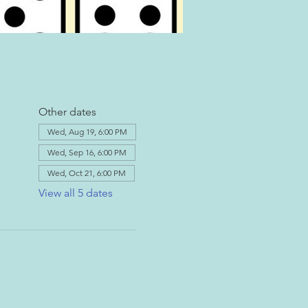
Other dates
Wed, Aug 19, 6:00 PM
Wed, Sep 16, 6:00 PM
Wed, Oct 21, 6:00 PM
View all 5 dates