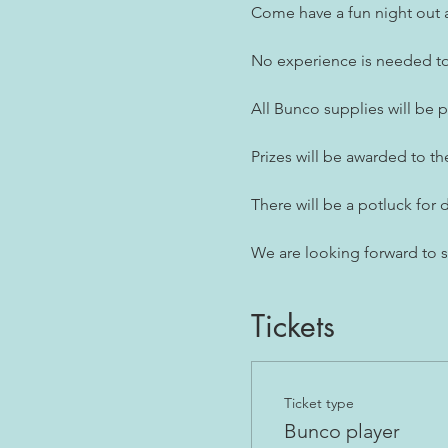
Come have a fun night out a
No experience is needed to 
All Bunco supplies will be 
Prizes will be awarded to th
There will be a potluck for d
We are looking forward to 
Tickets
Ticket type
Bunco player