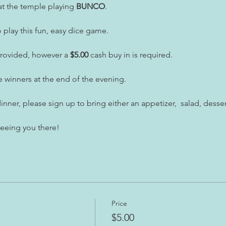
t the temple playing 
BUNCO
.
play this fun, easy dice game.
provided, however a
 $5.00
 cash buy in is required.
e winners at the end of the evening.
inner, please sign up to bring either an appetizer,  salad, desser
seeing you there!
Price
$5.00