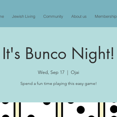
me
Jewish Living
Community
About us
Membership
It's Bunco Night!
Wed, Sep 17
  |  
Ojai
Spend a fun time playing this easy game!