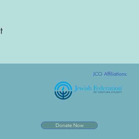
t
JCO Affiliations:
Donate Now