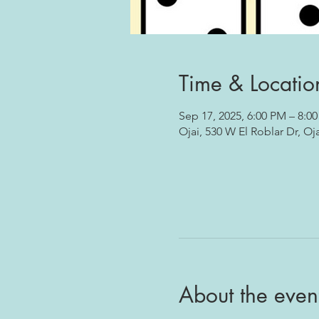
Time & Locatio
Sep 17, 2025, 6:00 PM – 8:0
Ojai, 530 W El Roblar Dr, Oj
About the even