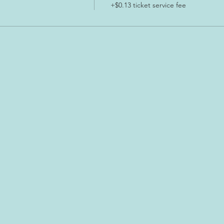
+$0.13 ticket service fee