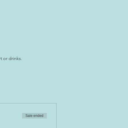
t or drinks.
Sale ended