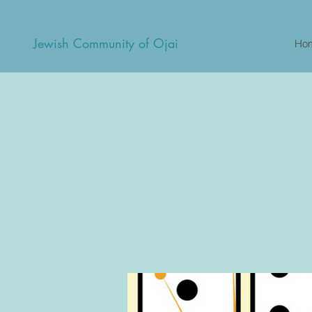
Jewish Community of Ojai
Ho