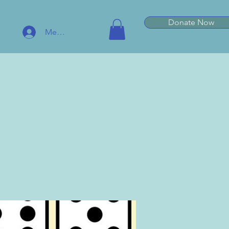
Donate Now
Member Log In