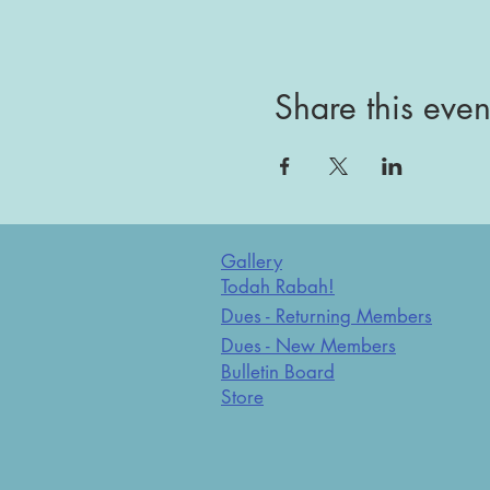
Share this even
Gallery
Todah Rabah!
Dues - Returning Members
Dues - New Members
Bulletin Board
Store