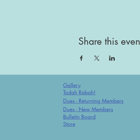
Share this even
Gallery
Todah Rabah!
Dues - Returning Members
Dues - New Members
Bulletin Board
Store