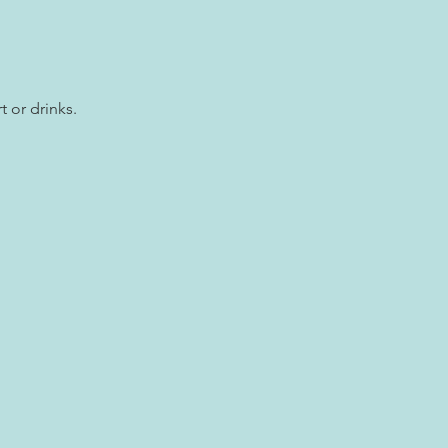
t or drinks.