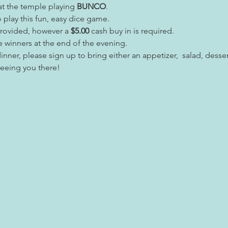
t the temple playing 
BUNCO
.
play this fun, easy dice game.
provided, however a
 $5.00
 cash buy in is required.
e winners at the end of the evening.
inner, please sign up to bring either an appetizer,  salad, desser
seeing you there!