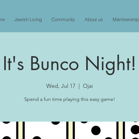
me
Jewish Living
Community
About us
Membership
It's Bunco Night!
Wed, Jul 17
  |  
Ojai
Spend a fun time playing this easy game!