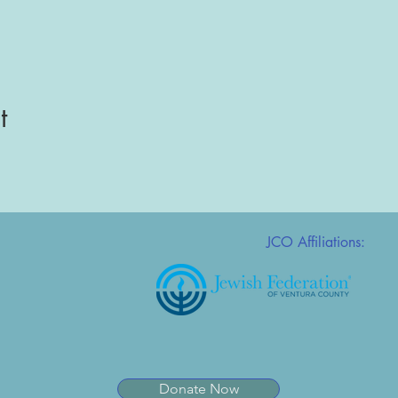
t
JCO Affiliations:
Donate Now