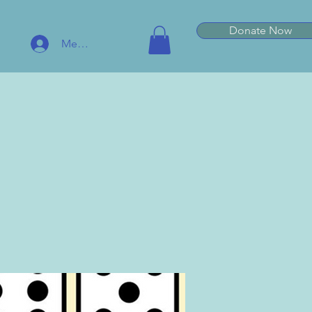
Donate Now
Member Log In