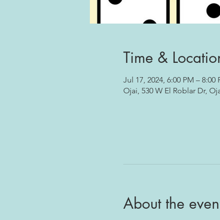
Time & Locatio
Jul 17, 2024, 6:00 PM – 8:00
Ojai, 530 W El Roblar Dr, Oj
About the even