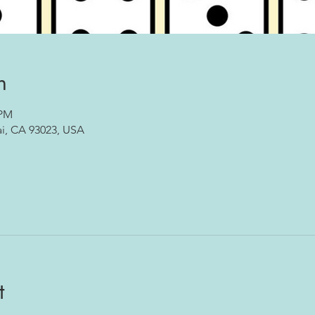
n
 PM
ai, CA 93023, USA
t