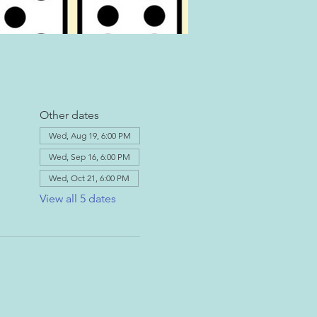
Other dates
Wed, Aug 19, 6:00 PM
Wed, Sep 16, 6:00 PM
Wed, Oct 21, 6:00 PM
View all 5 dates