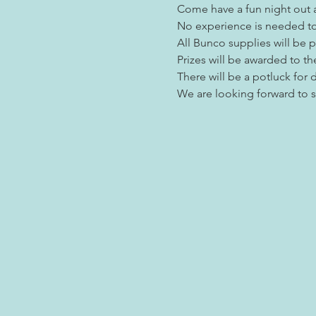
Come have a fun night out a
No experience is needed to 
All Bunco supplies will be 
Prizes will be awarded to th
There will be a potluck for d
We are looking forward to 