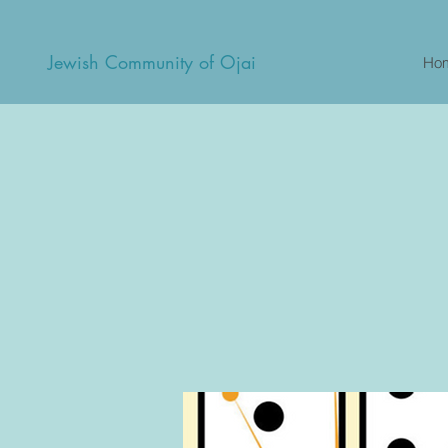
Jewish Community of Ojai
Ho