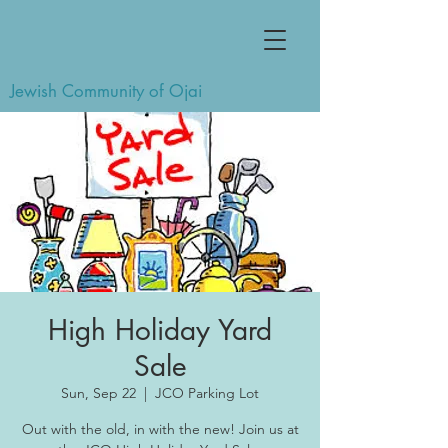
Jewish Community of Ojai
High Holiday Yard
Sale
Sun, Sep 22
  |  
JCO Parking Lot
Out with the old, in with the new! Join us at