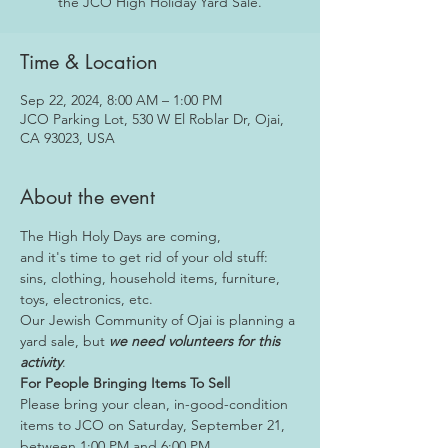
the JCO High Holiday Yard Sale.
Time & Location
Sep 22, 2024, 8:00 AM – 1:00 PM
JCO Parking Lot, 530 W El Roblar Dr, Ojai,
CA 93023, USA
About the event
The High Holy Days are coming, 
and it's time to get rid of your old stuff: 
sins, clothing, household items, furniture, 
toys, electronics, etc.
Our Jewish Community of Ojai is planning a 
yard sale, but 
we need volunteers for this 
activity
.
For People Bringing Items To Sell
Please bring your clean, in-good-condition 
items to JCO on Saturday, September 21, 
between 1:00 PM and 6:00 PM.