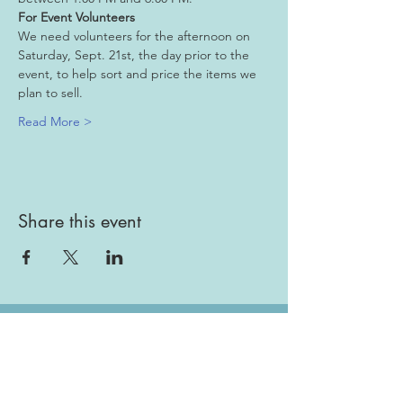
For Event Volunteers
We need volunteers for the afternoon on 
Saturday, Sept. 21st, the day prior to the 
event, to help sort and price the items we 
plan to sell.
Read More >
Share this event
Gallery
Todah Rabah!
Dues - Returning Members