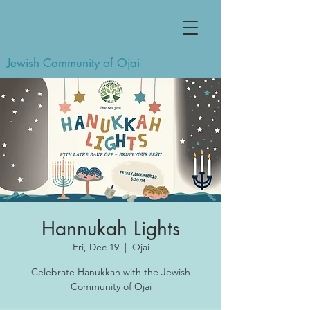
Jewish Community of Ojai
Hannukah Lights
Fri, Dec 19
  |  
Ojai
Celebrate Hanukkah with the Jewish
Community of Ojai