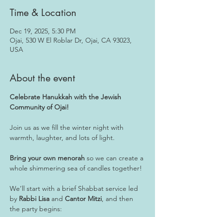
Time & Location
Dec 19, 2025, 5:30 PM
Ojai, 530 W El Roblar Dr, Ojai, CA 93023,
USA
About the event
Celebrate Hanukkah with the Jewish 
Community of Ojai!
Join us as we fill the winter night with 
warmth, laughter, and lots of light. 
Bring your own menorah
 so we can create a 
whole shimmering sea of candles together!
We’ll start with a brief Shabbat service led 
by 
Rabbi Lisa
 and 
Cantor Mitzi
, and then 
the party begins: