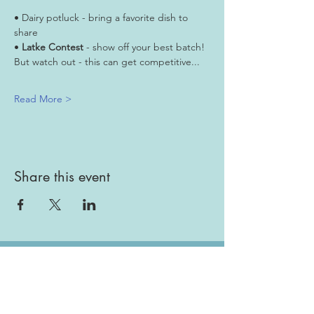
• Dairy potluck - bring a favorite dish to 
share
• 
Latke Contest
 - show off your best batch! 
But watch out - this can get competitive...
Read More >
Share this event
Gallery
Todah Rabah!
Dues - Returning Members