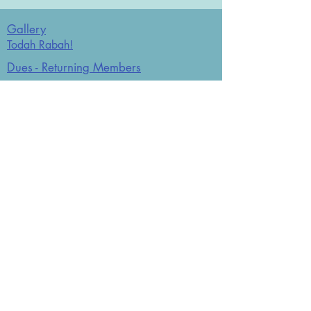
Gallery
Todah Rabah!
Dues - Returning Members
Dues - New Members
Bulletin Board
Store
Donate now
JCO Affiliations: