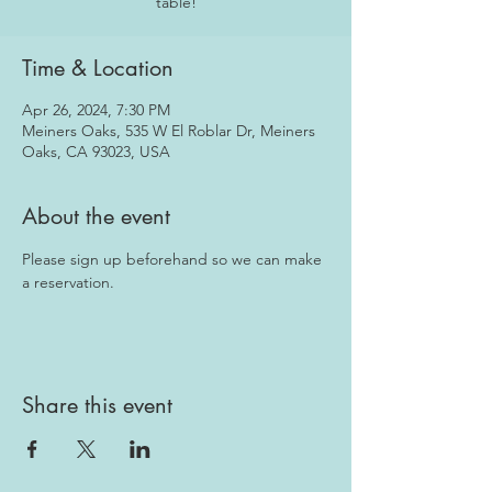
table!
Time & Location
Apr 26, 2024, 7:30 PM
Meiners Oaks, 535 W El Roblar Dr, Meiners
Oaks, CA 93023, USA
About the event
Please sign up beforehand so we can make 
a reservation.
Share this event