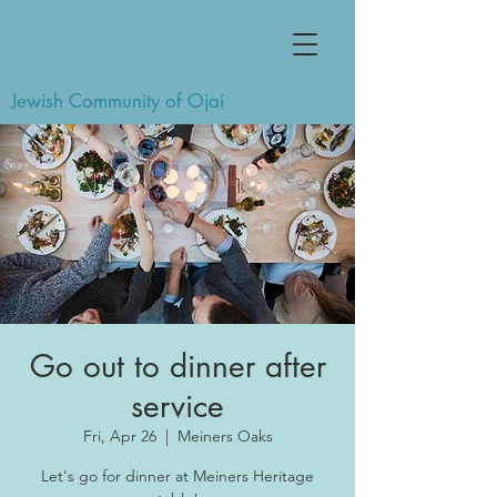
Jewish Community of Ojai
Go out to dinner after
service
Fri, Apr 26
  |  
Meiners Oaks
Let's go for dinner at Meiners Heritage