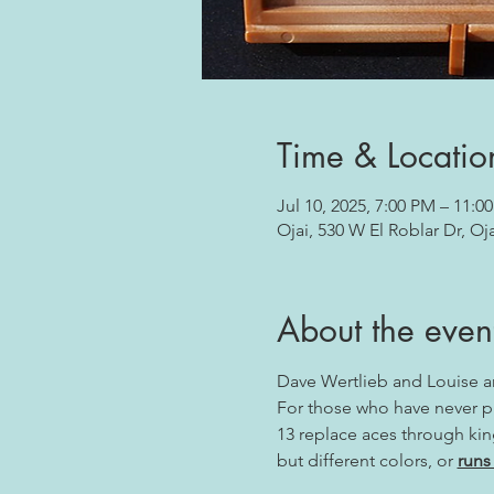
Time & Locatio
Jul 10, 2025, 7:00 PM – 11:0
Ojai, 530 W El Roblar Dr, Oj
About the even
Dave Wertlieb and Louise 
For those who have never pla
13 replace aces through king
but different colors, or 
runs