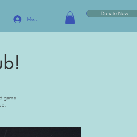
Donate Now
Member Log In
ub!
ard game