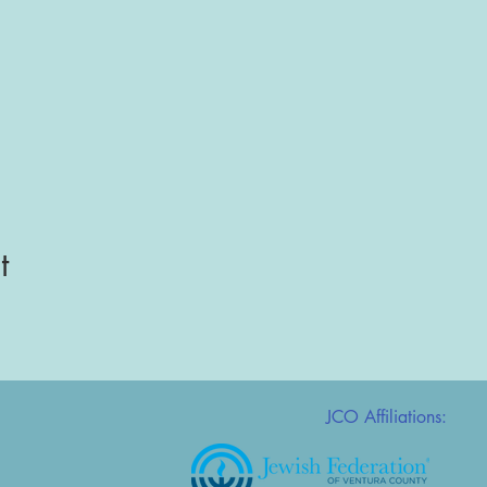
t
JCO Affiliations: