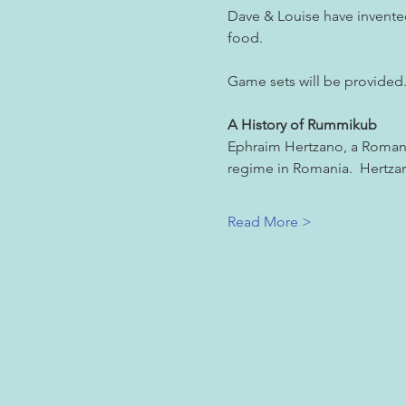
Dave & Louise have invented 
food.
Game sets will be provided. 
A History of Rummikub
Ephraim Hertzano, a Romani
regime in Romania.  Hertzan
Read More >