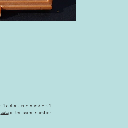
re 4 colors, and numbers 1-
 
sets
 of the same number 