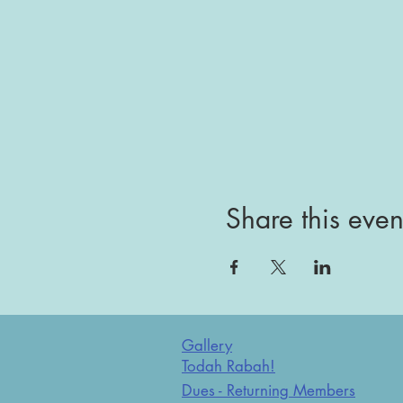
Share this even
Gallery
Todah Rabah!
Dues - Returning Members