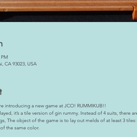
n
0 PM
ai, CA 93023, USA
t
are introducing a new game at JCO! RUMMIKUB!!
yed, it’s a tile version of gin rummy. Instead of 4 suits, there a
s, The object of the game is to lay out melds of at least 3 tiles:
 
of the same color.