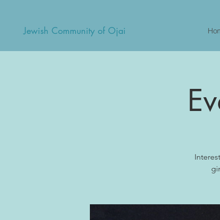
Jewish Community of Ojai
Ho
Ev
Interes