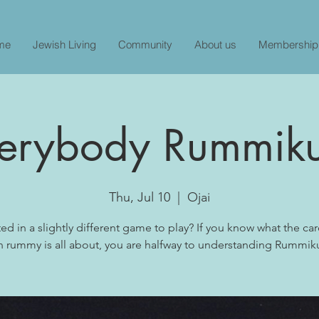
me
Jewish Living
Community
About us
Membership
erybody Rummik
Thu, Jul 10
  |  
Ojai
ted in a slightly different game to play? If you know what the c