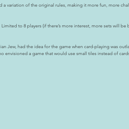
a variation of the original rules, making it more fun, more chal
Limited to 8 players (if there’s more interest, more sets will be 
an Jew, had the idea for the game when card-playing was out
o envisioned a game that would use small tiles instead of car