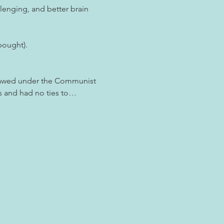
lenging, and better brain 
bought).
lawed under the Communist 
ds and had no ties to…