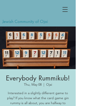
Jewish Community of Ojai
Everybody Rummikub!
Thu, May 08
  |  
Ojai
Interested in a slightly different game to
play? If you know what the card game gin
rummy is all about, you are halfway to