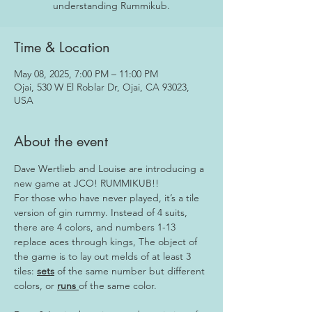
Time & Location
May 08, 2025, 7:00 PM – 11:00 PM
Ojai, 530 W El Roblar Dr, Ojai, CA 93023,
USA
About the event
Dave Wertlieb and Louise are introducing a 
new game at JCO! RUMMIKUB!!
For those who have never played, it’s a tile 
version of gin rummy. Instead of 4 suits, 
there are 4 colors, and numbers 1-13 
replace aces through kings, The object of 
the game is to lay out melds of at least 3 
tiles: 
sets
 of the same number but different 
colors, or 
runs 
of the same color.