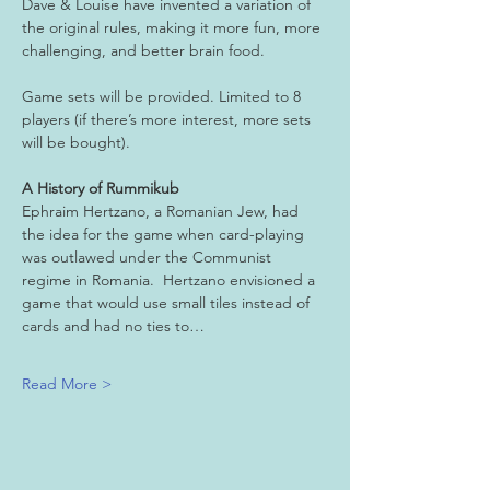
Dave & Louise have invented a variation of 
the original rules, making it more fun, more 
challenging, and better brain food.
Game sets will be provided. Limited to 8 
players (if there’s more interest, more sets 
will be bought).
A History of Rummikub
Ephraim Hertzano, a Romanian Jew, had 
the idea for the game when card-playing 
was outlawed under the Communist 
regime in Romania.  Hertzano envisioned a 
game that would use small tiles instead of 
cards and had no ties to…
Read More >